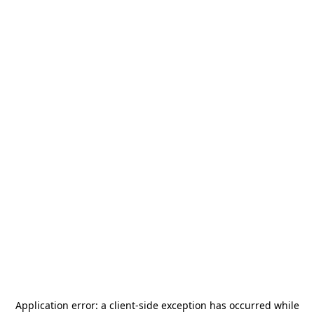
Application error: a
client
-side exception has occurred while