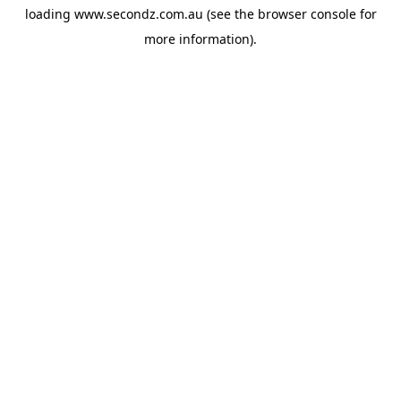
loading
www.secondz.com.au
(see the
browser console
for
more information).