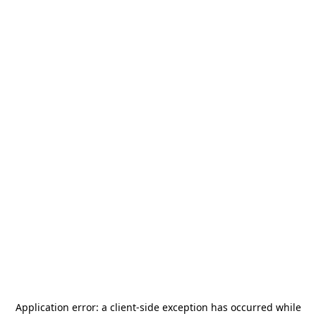
Application error: a
client
-side exception has occurred while