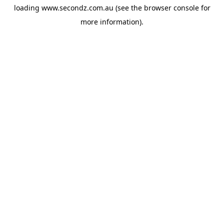
loading
www.secondz.com.au
(see the
browser console
for
more information).