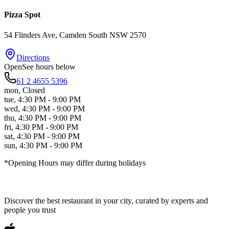
Pizza Spot
54 Flinders Ave
, Camden South
NSW
2570
Directions
Open
See hours below
61 2 4655 5396
mon
,
Closed
tue
,
4:30 PM - 9:00 PM
wed
,
4:30 PM - 9:00 PM
thu
,
4:30 PM - 9:00 PM
fri
,
4:30 PM - 9:00 PM
sat
,
4:30 PM - 9:00 PM
sun
,
4:30 PM - 9:00 PM
*Opening Hours may differ during holidays
Discover the best restaurant in your city, curated by experts and
people you trust