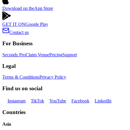
Download on the
App Store
GET IT ON
Google Play
Contact us
For Business
Secondz Pro
Claim Venue
Pricing
Support
Legal
Terms & Conditions
Privacy Policy
Find us on social
Instagram
TikTok
YouTube
Facebook
LinkedIn
Countries
Asia