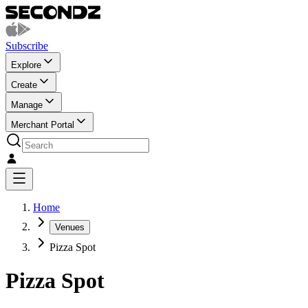
Subscribe
Explore
Create
Manage
Merchant Portal
Home
Venues
Pizza Spot
Pizza Spot