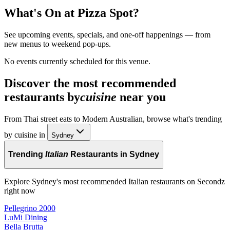
What's On at
Pizza Spot
?
See upcoming events, specials, and one-off happenings — from
new menus to weekend pop-ups.
No events currently scheduled for this venue.
Discover the most recommended
restaurants by
cuisine
near you
From Thai street eats to Modern Australian, browse what's trending
by cuisine in
Sydney
Trending
Italian
Restaurants in Sydney
Explore Sydney's most recommended Italian restaurants on Secondz
right now
Pellegrino 2000
LuMi Dining
Bella Brutta