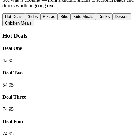
drinks worth lingering over.
Hot Deals
Sides
Pizzas
Ribs
Kids Meals
Drinks
Dessert
Chicken Meals
Hot Deals
Deal One
42.95
Deal Two
54.95
Deal Three
74.95
Deal Four
74.95