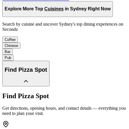
Explore More Top
Cuisines
in Sydney Right Now
Search by cuisine and uncover Sydney's top dining experiences on
Secondz
Coffee
Chinese
Bar
Pub
Find
Pizza Spot
Find
Pizza Spot
Get directions, opening hours, and contact details — everything you
need to plan your visit.