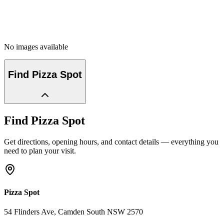
No images available
Find
Pizza Spot
Find
Pizza Spot
Get directions, opening hours, and contact details — everything you
need to plan your visit.
Pizza Spot
54 Flinders Ave
, Camden South
NSW
2570