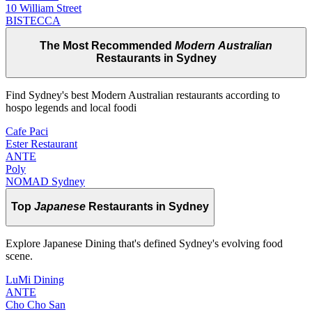
10 William Street
BISTECCA
The Most Recommended
Modern Australian
Restaurants in Sydney
Find Sydney's best Modern Australian restaurants according to
hospo legends and local foodi
Cafe Paci
Ester Restaurant
ANTE
Poly
NOMAD Sydney
Top
Japanese
Restaurants in Sydney
Explore Japanese Dining that's defined Sydney's evolving food
scene.
LuMi Dining
ANTE
Cho Cho San