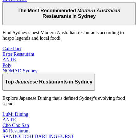
The Most Recommended
Modern Australian
Restaurants in Sydney
Find Sydney's best Modern Australian restaurants according to
hospo legends and local foodi
Cafe Paci
Ester Restaurant
ANTE
Poly
NOMAD Sydney
Top
Japanese
Restaurants in Sydney
Explore Japanese Dining that's defined Sydney's evolving food
scene.
LuMi Dining
ANTE
Cho Cho San
Itō Restaurant
SANDOITCHI DARLINGHURST