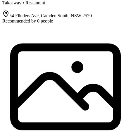
Takeaway • Restaurant
54 Flinders Ave, Camden South, NSW 2570
Recommended by
0
people