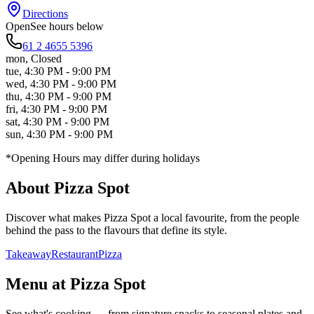
Directions
Open
See hours below
61 2 4655 5396
mon
,
Closed
tue
,
4:30 PM - 9:00 PM
wed
,
4:30 PM - 9:00 PM
thu
,
4:30 PM - 9:00 PM
fri
,
4:30 PM - 9:00 PM
sat
,
4:30 PM - 9:00 PM
sun
,
4:30 PM - 9:00 PM
*Opening Hours may differ during holidays
About
Pizza Spot
Discover what makes
Pizza Spot
a local favourite, from the people
behind the pass to the flavours that define its style.
Takeaway
Restaurant
Pizza
Menu at
Pizza Spot
See what's cooking — from signature snacks to seasonal plates and