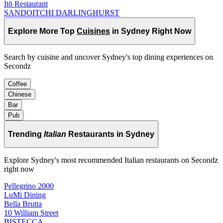
Itō Restaurant
SANDOITCHI DARLINGHURST
Explore More Top
Cuisines
in Sydney Right Now
Search by cuisine and uncover Sydney's top dining experiences on
Secondz
Coffee
Chinese
Bar
Pub
Trending
Italian
Restaurants in Sydney
Explore Sydney's most recommended Italian restaurants on Secondz
right now
Pellegrino 2000
LuMi Dining
Bella Brutta
10 William Street
BISTECCA