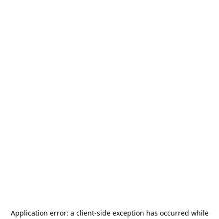
Application error: a
client
-side exception has occurred while