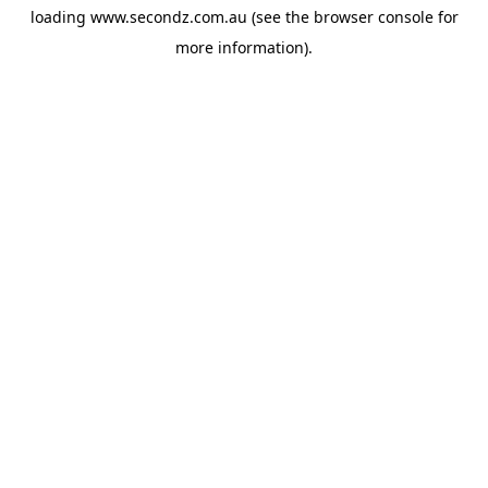
loading
www.secondz.com.au
(see the
browser console
for
more information).