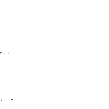
.
econdz
right now