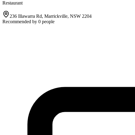
Restaurant
236 Illawarra Rd, Marrickville, NSW 2204
Recommended by
0
people