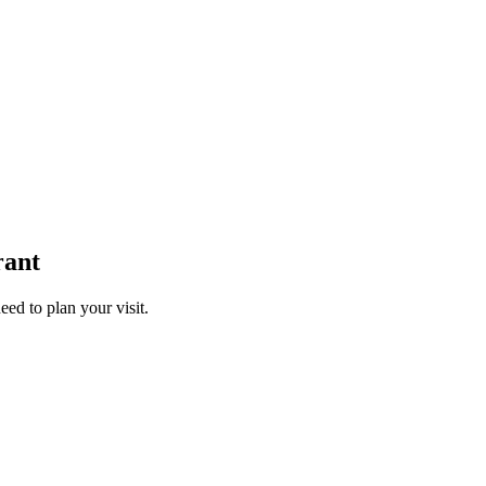
rant
ed to plan your visit.