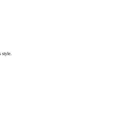
 style.