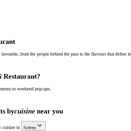
urant
 favourite, from the people behind the pass to the flavours that define its
N Restaurant
?
 menus to weekend pop-ups.
ts by
cuisine
near you
 cuisine in
Sydney