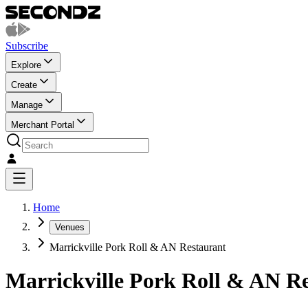
Subscribe
Explore
Create
Manage
Merchant Portal
Home
Venues
Marrickville Pork Roll & AN Restaurant
Marrickville Pork Roll & AN R