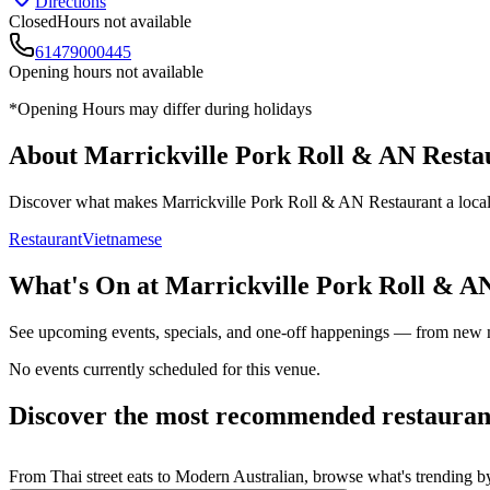
Directions
Closed
Hours not available
61479000445
Opening hours not available
*Opening Hours may differ during holidays
About
Marrickville Pork Roll & AN Resta
Discover what makes
Marrickville Pork Roll & AN Restaurant
a local
Restaurant
Vietnamese
What's On at
Marrickville Pork Roll & A
See upcoming events, specials, and one-off happenings — from new
No events currently scheduled for this venue.
Discover the most recommended restauran
From Thai street eats to Modern Australian, browse what's trending by