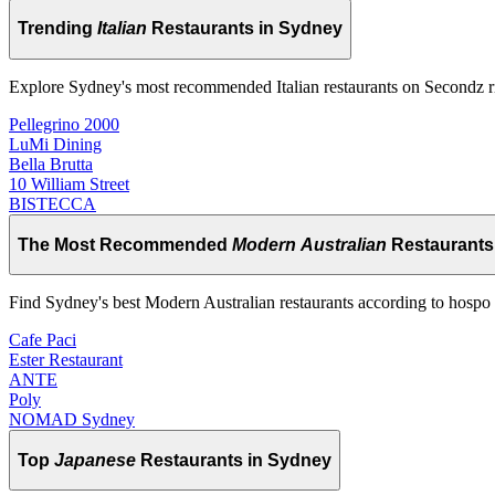
Trending
Italian
Restaurants in Sydney
Explore Sydney's most recommended Italian restaurants on Secondz 
Pellegrino 2000
LuMi Dining
Bella Brutta
10 William Street
BISTECCA
The Most Recommended
Modern Australian
Restaurants
Find Sydney's best Modern Australian restaurants according to hospo 
Cafe Paci
Ester Restaurant
ANTE
Poly
NOMAD Sydney
Top
Japanese
Restaurants in Sydney