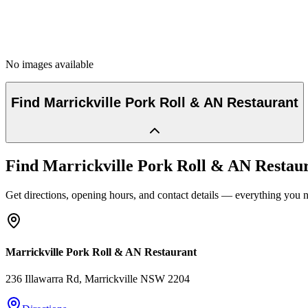
No images available
Find
Marrickville Pork Roll & AN Restaurant
Find
Marrickville Pork Roll & AN Restau
Get directions, opening hours, and contact details — everything you ne
Marrickville Pork Roll & AN Restaurant
236 Illawarra Rd
, Marrickville
NSW
2204