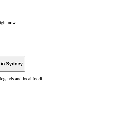
right now
 in Sydney
legends and local foodi