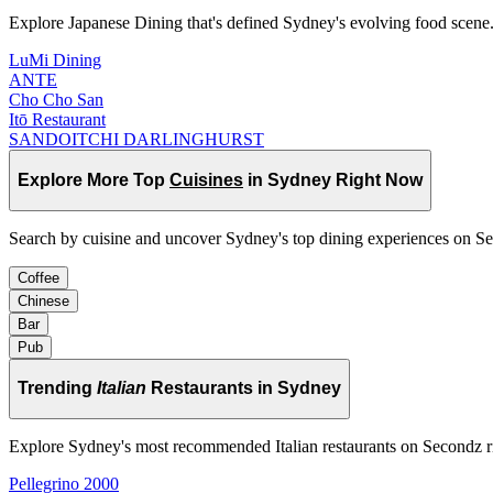
Explore Japanese Dining that's defined Sydney's evolving food scene
LuMi Dining
ANTE
Cho Cho San
Itō Restaurant
SANDOITCHI DARLINGHURST
Explore More Top
Cuisines
in Sydney Right Now
Search by cuisine and uncover Sydney's top dining experiences on S
Coffee
Chinese
Bar
Pub
Trending
Italian
Restaurants in Sydney
Explore Sydney's most recommended Italian restaurants on Secondz 
Pellegrino 2000