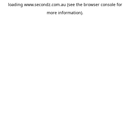
loading
www.secondz.com.au
(see the
browser console
for
more information).