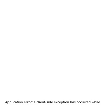
Application error: a
client
-side exception has occurred while