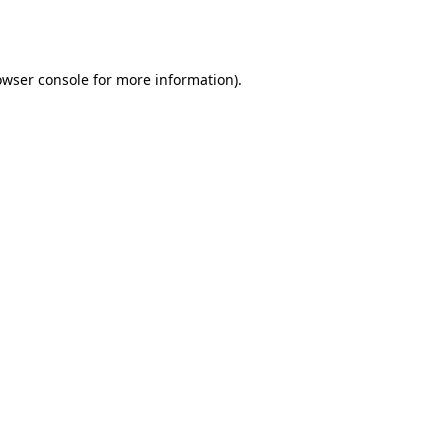
owser console
for more information).