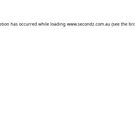
ption has occurred while loading
www.secondz.com.au
(see the
br