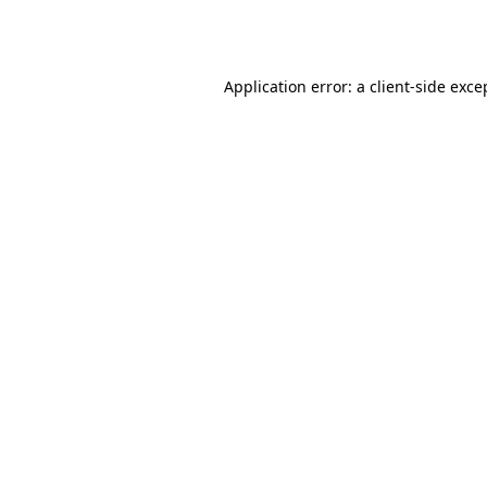
Application error: a
client
-side exce