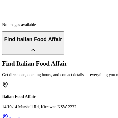
No images available
Find
Italian Food Affair
Find
Italian Food Affair
Get directions, opening hours, and contact details — everything you ne
Italian Food Affair
14/10-14 Marshall Rd
, Kirrawee
NSW
2232