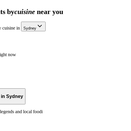
ts by
cuisine
near you
 cuisine in
Sydney
right now
 in Sydney
legends and local foodi