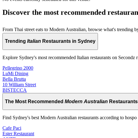
Discover the most recommended restauran
From Thai street eats to Modern Australian, browse what's trending by
Trending
Italian
Restaurants in Sydney
Explore Sydney's most recommended Italian restaurants on Secondz 
Pellegrino 2000
LuMi Dining
Bella Brutta
10 William Street
BISTECCA
The Most Recommended
Modern Australian
Restaurants
Find Sydney's best Modern Australian restaurants according to hospo 
Cafe Paci
Ester Restaurant