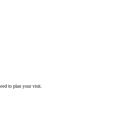
ed to plan your visit.