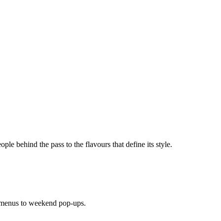
ople behind the pass to the flavours that define its style.
 menus to weekend pop-ups.