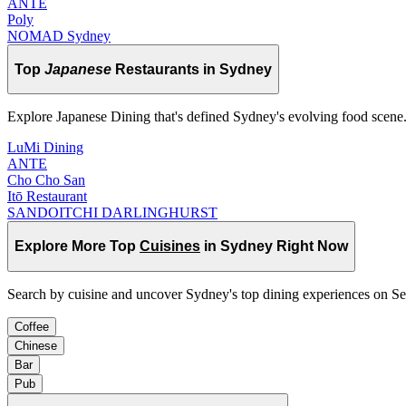
ANTE
Poly
NOMAD Sydney
Top
Japanese
Restaurants in Sydney
Explore Japanese Dining that's defined Sydney's evolving food scene
LuMi Dining
ANTE
Cho Cho San
Itō Restaurant
SANDOITCHI DARLINGHURST
Explore More Top
Cuisines
in Sydney Right Now
Search by cuisine and uncover Sydney's top dining experiences on S
Coffee
Chinese
Bar
Pub