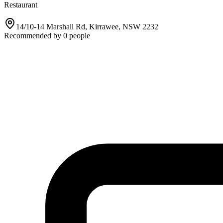
Restaurant
14/10-14 Marshall Rd, Kirrawee, NSW 2232
Recommended by
0
people