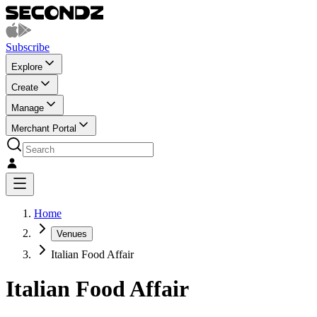
Subscribe
Explore
Create
Manage
Merchant Portal
Home
Venues
Italian Food Affair
Italian Food Affair