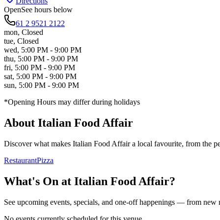
Directions
Open
See hours below
61 2 9521 2122
mon
,
Closed
tue
,
Closed
wed
,
5:00 PM - 9:00 PM
thu
,
5:00 PM - 9:00 PM
fri
,
5:00 PM - 9:00 PM
sat
,
5:00 PM - 9:00 PM
sun
,
5:00 PM - 9:00 PM
*Opening Hours may differ during holidays
About
Italian Food Affair
Discover what makes
Italian Food Affair
a local favourite, from the pe
Restaurant
Pizza
What's On at
Italian Food Affair
?
See upcoming events, specials, and one-off happenings — from new
No events currently scheduled for this venue.