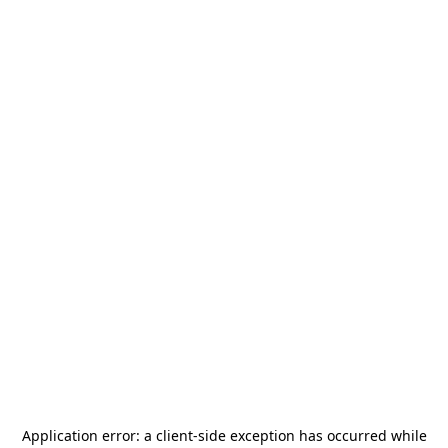
Application error: a
client
-side exception has occurred while