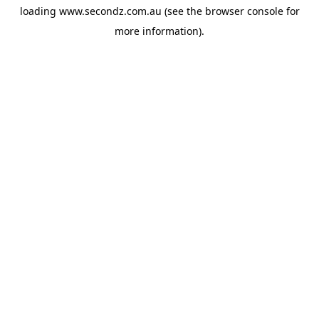
loading
www.secondz.com.au
(see the
browser console
for
more information).