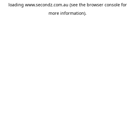
loading
www.secondz.com.au
(see the
browser console
for
more information).