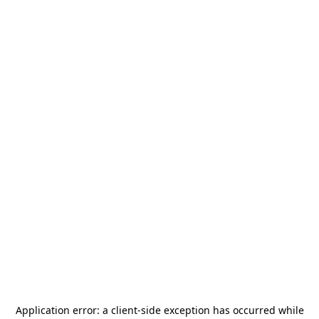
Application error: a
client
-side exception has occurred while