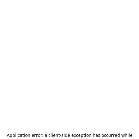
Application error: a
client
-side exception has occurred while