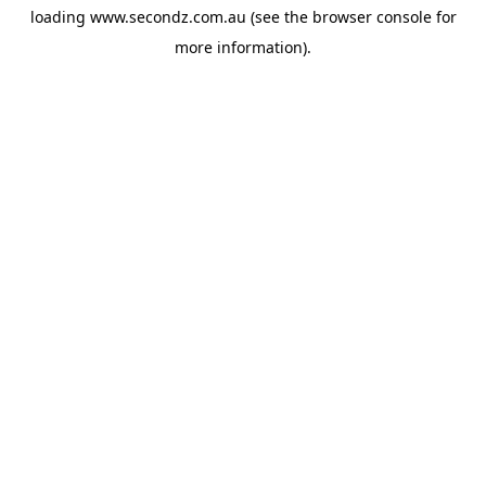
loading
www.secondz.com.au
(see the
browser console
for
more information).