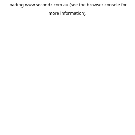
loading
www.secondz.com.au
(see the
browser console
for
more information).