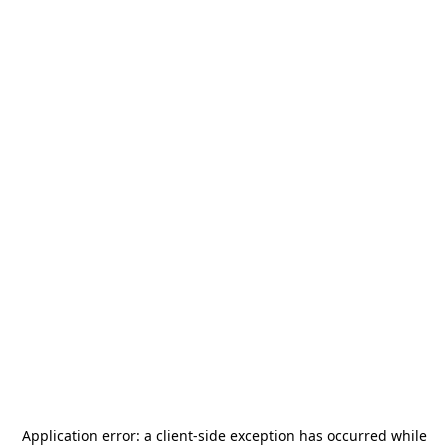
Application error: a
client
-side exception has occurred while