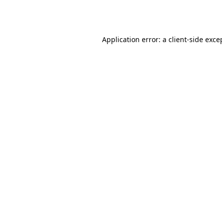
Application error: a
client
-side exce