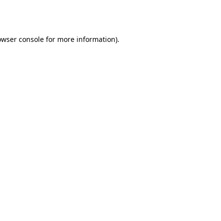
owser console
for more information).