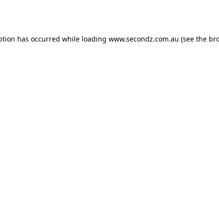
ption has occurred while loading
www.secondz.com.au
(see the
br