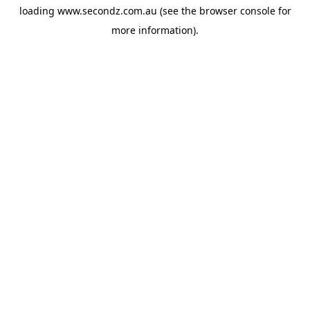
loading
www.secondz.com.au
(see the
browser console
for
more information).