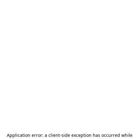
Application error: a
client
-side exception has occurred while