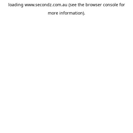
loading
www.secondz.com.au
(see the
browser console
for
more information).