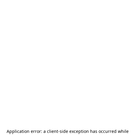
Application error: a
client
-side exception has occurred while