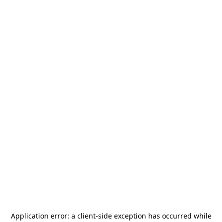
Application error: a
client
-side exception has occurred while