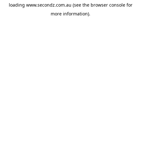
loading
www.secondz.com.au
(see the
browser console
for
more information).