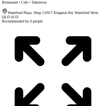
Restaurant • Cafe • Takeaway
Waterford Plaza, Shop 13/917 Kingston Rd, Waterford West,
QLD 4133
Recommended by
0
people