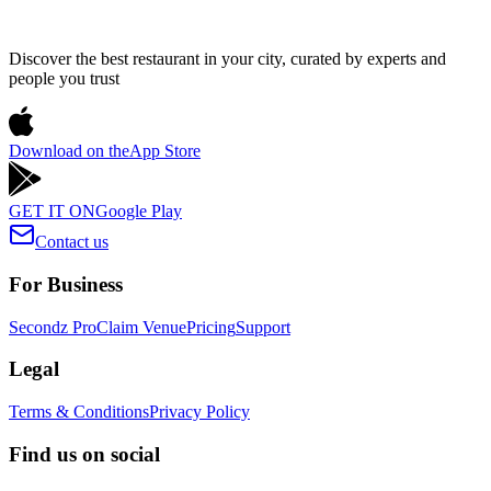
Discover the best restaurant in your city, curated by experts and
people you trust
Download on the
App Store
GET IT ON
Google Play
Contact us
For Business
Secondz Pro
Claim Venue
Pricing
Support
Legal
Terms & Conditions
Privacy Policy
Find us on social