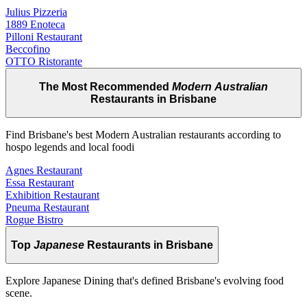
Julius Pizzeria
1889 Enoteca
Pilloni Restaurant
Beccofino
OTTO Ristorante
The Most Recommended
Modern Australian
Restaurants in Brisbane
Find Brisbane's best Modern Australian restaurants according to
hospo legends and local foodi
Agnes Restaurant
Essa Restaurant
Exhibition Restaurant
Pneuma Restaurant
Rogue Bistro
Top
Japanese
Restaurants in Brisbane
Explore Japanese Dining that's defined Brisbane's evolving food
scene.