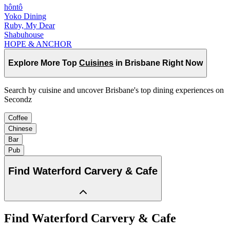
hôntô
Yoko Dining
Ruby, My Dear
Shabuhouse
HOPE & ANCHOR
Explore More Top
Cuisines
in Brisbane Right Now
Search by cuisine and uncover Brisbane's top dining experiences on
Secondz
Coffee
Chinese
Bar
Pub
Find
Waterford Carvery & Cafe
Find
Waterford Carvery & Cafe