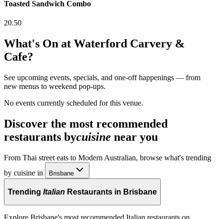
Toasted Sandwich Combo
20.50
What's On at
Waterford Carvery &
Cafe
?
See upcoming events, specials, and one-off happenings — from
new menus to weekend pop-ups.
No events currently scheduled for this venue.
Discover the most recommended
restaurants by
cuisine
near you
From Thai street eats to Modern Australian, browse what's trending
by cuisine in
Brisbane
Trending
Italian
Restaurants in Brisbane
Explore Brisbane's most recommended Italian restaurants on