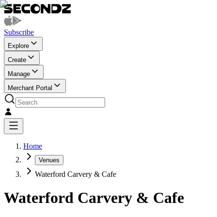
Subscribe
Explore
Create
Manage
Merchant Portal
Home
Venues
Waterford Carvery & Cafe
Waterford Carvery & Cafe