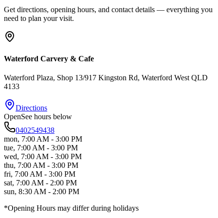
Get directions, opening hours, and contact details — everything you
need to plan your visit.
Waterford Carvery & Cafe
Waterford Plaza, Shop 13/917 Kingston Rd
, Waterford West
QLD
4133
Directions
Open
See hours below
0402549438
mon
,
7:00 AM - 3:00 PM
tue
,
7:00 AM - 3:00 PM
wed
,
7:00 AM - 3:00 PM
thu
,
7:00 AM - 3:00 PM
fri
,
7:00 AM - 3:00 PM
sat
,
7:00 AM - 2:00 PM
sun
,
8:30 AM - 2:00 PM
*Opening Hours may differ during holidays