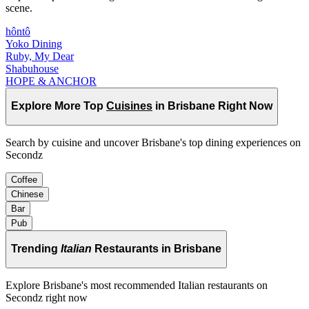
scene.
hôntô
Yoko Dining
Ruby, My Dear
Shabuhouse
HOPE & ANCHOR
Explore More Top
Cuisines
in Brisbane Right Now
Search by cuisine and uncover Brisbane's top dining experiences on
Secondz
Coffee
Chinese
Bar
Pub
Trending
Italian
Restaurants in Brisbane
Explore Brisbane's most recommended Italian restaurants on
Secondz right now