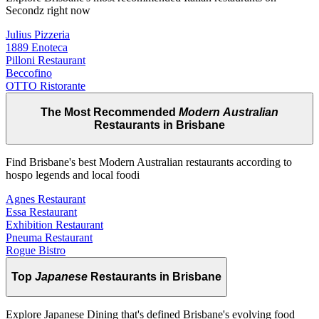
Secondz right now
Julius Pizzeria
1889 Enoteca
Pilloni Restaurant
Beccofino
OTTO Ristorante
The Most Recommended
Modern Australian
Restaurants in Brisbane
Find Brisbane's best Modern Australian restaurants according to
hospo legends and local foodi
Agnes Restaurant
Essa Restaurant
Exhibition Restaurant
Pneuma Restaurant
Rogue Bistro
Top
Japanese
Restaurants in Brisbane
Explore Japanese Dining that's defined Brisbane's evolving food