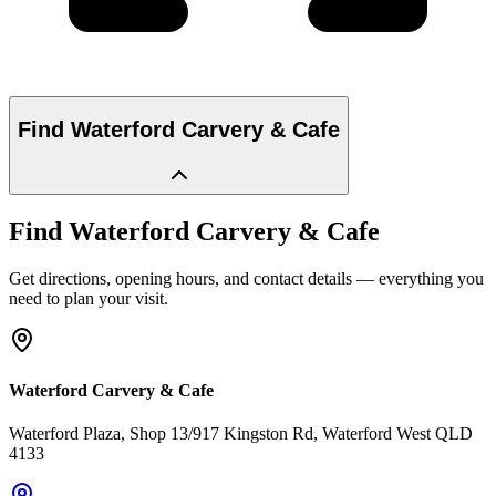
Find
Waterford Carvery & Cafe
Find
Waterford Carvery & Cafe
Get directions, opening hours, and contact details — everything you
need to plan your visit.
Waterford Carvery & Cafe
Waterford Plaza, Shop 13/917 Kingston Rd
, Waterford West
QLD
4133