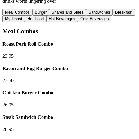
drinks worth lingering over.
Meal Combos
Burger
Shares and Sides
Sandwiches
Breakfast
My Roast
Hot Food
Hot Beverages
Cold Beverages
Meal Combos
Roast Pork Roll Combo
23.95
Bacon and Egg Burger Combo
22.50
Chicken Burger Combo
26.95
Steak Sandwich Combo
28.95