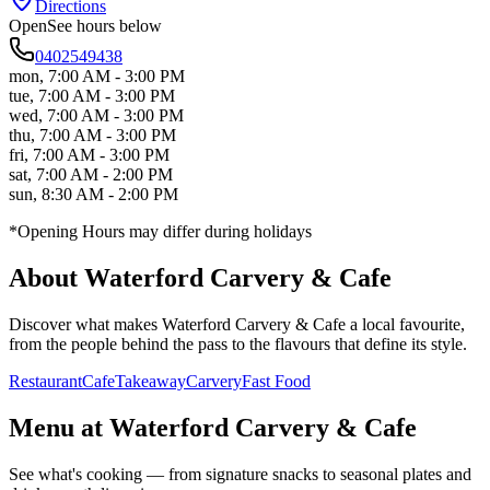
Directions
Open
See hours below
0402549438
mon
,
7:00 AM - 3:00 PM
tue
,
7:00 AM - 3:00 PM
wed
,
7:00 AM - 3:00 PM
thu
,
7:00 AM - 3:00 PM
fri
,
7:00 AM - 3:00 PM
sat
,
7:00 AM - 2:00 PM
sun
,
8:30 AM - 2:00 PM
*Opening Hours may differ during holidays
About
Waterford Carvery & Cafe
Discover what makes
Waterford Carvery & Cafe
a local favourite,
from the people behind the pass to the flavours that define its style.
Restaurant
Cafe
Takeaway
Carvery
Fast Food
Menu at
Waterford Carvery & Cafe
See what's cooking — from signature snacks to seasonal plates and