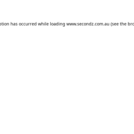
ption has occurred while loading
www.secondz.com.au
(see the
br