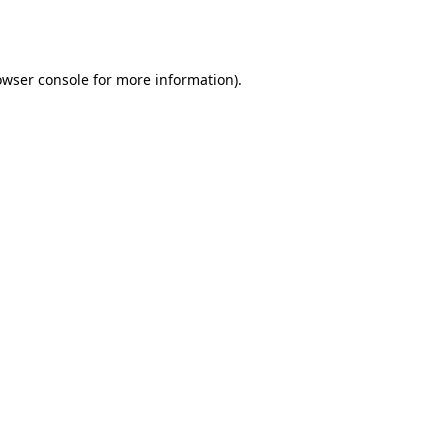
owser console
for more information).