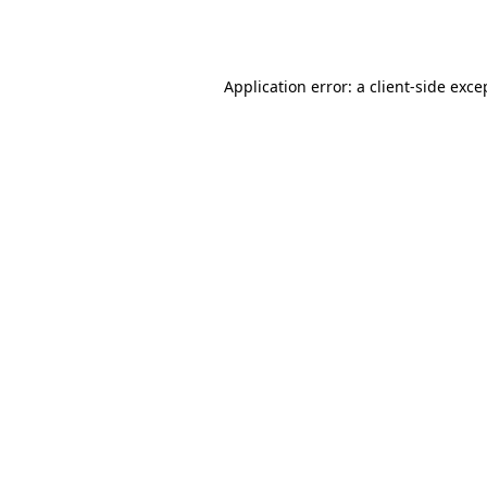
Application error: a
client
-side exce