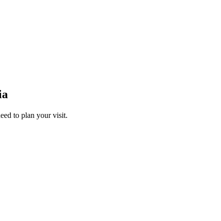
ia
ed to plan your visit.