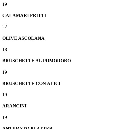
19
CALAMARI FRITTI
22
OLIVE ASCOLANA
18
BRUSCHETTE AL POMODORO
19
BRUSCHETTE CON ALICI
19
ARANCINI
19
ANTIPASTO PLATTER