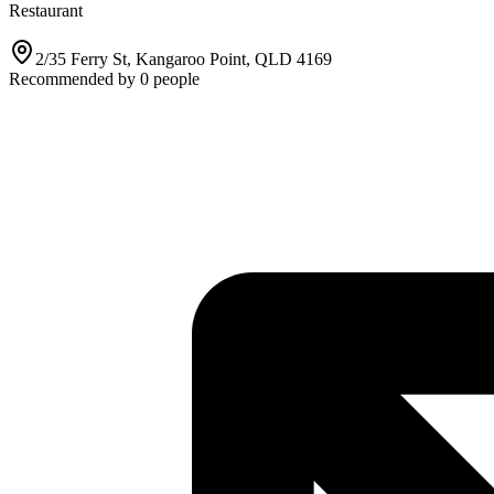
Restaurant
2/35 Ferry St, Kangaroo Point, QLD 4169
Recommended by
0
people