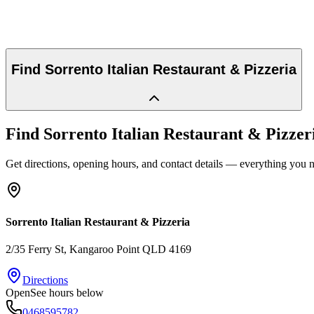
Find
Sorrento Italian Restaurant & Pizzeria
Find
Sorrento Italian Restaurant & Pizzer
Get directions, opening hours, and contact details — everything you ne
Sorrento Italian Restaurant & Pizzeria
2/35 Ferry St
, Kangaroo Point
QLD
4169
Directions
Open
See hours below
0468595782