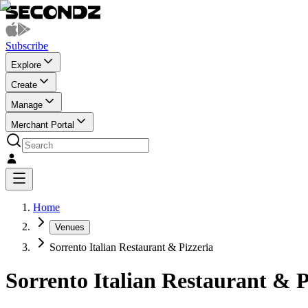
Subscribe
Explore
Create
Manage
Merchant Portal
Home
Venues
Sorrento Italian Restaurant & Pizzeria
Sorrento Italian Restaurant & P