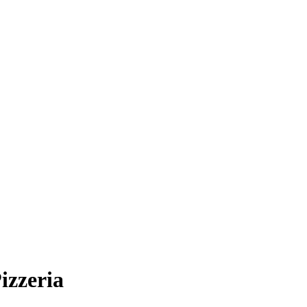
izzeria