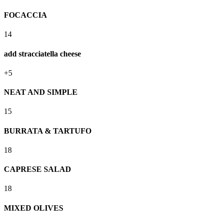
FOCACCIA
14
add stracciatella cheese
+5
NEAT AND SIMPLE
15
BURRATA & TARTUFO
18
CAPRESE SALAD
18
MIXED OLIVES