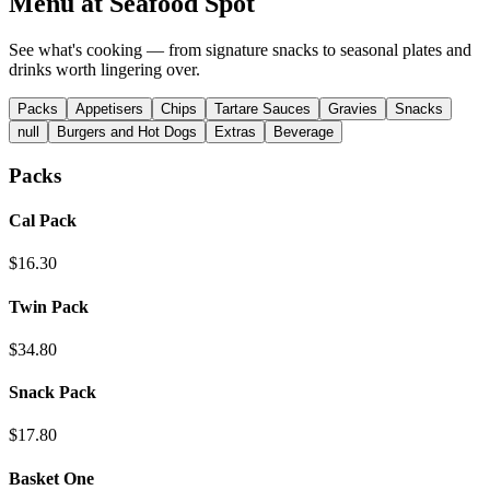
Menu at
Seafood Spot
See what's cooking — from signature snacks to seasonal plates and
drinks worth lingering over.
Packs
Appetisers
Chips
Tartare Sauces
Gravies
Snacks
null
Burgers and Hot Dogs
Extras
Beverage
Packs
Cal Pack
$16.30
Twin Pack
$34.80
Snack Pack
$17.80
Basket One