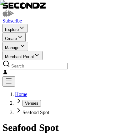
Subscribe
Explore
Create
Manage
Merchant Portal
Home
Venues
Seafood Spot
Seafood Spot