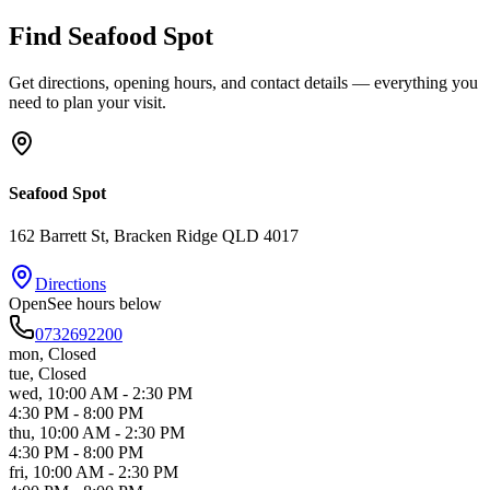
Find
Seafood Spot
Get directions, opening hours, and contact details — everything you
need to plan your visit.
Seafood Spot
162 Barrett St
, Bracken Ridge
QLD
4017
Directions
Open
See hours below
0732692200
mon
,
Closed
tue
,
Closed
wed
,
10:00 AM - 2:30 PM
4:30 PM - 8:00 PM
thu
,
10:00 AM - 2:30 PM
4:30 PM - 8:00 PM
fri
,
10:00 AM - 2:30 PM