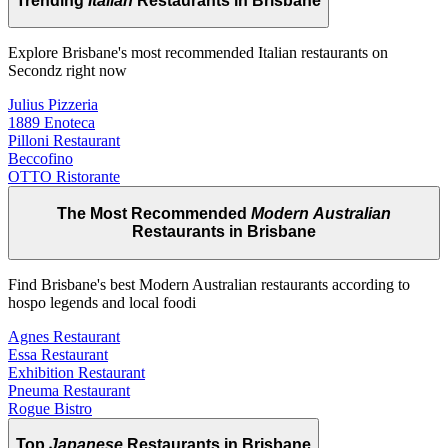
Trending
Italian
Restaurants in Brisbane
Explore Brisbane's most recommended Italian restaurants on
Secondz right now
Julius Pizzeria
1889 Enoteca
Pilloni Restaurant
Beccofino
OTTO Ristorante
The Most Recommended
Modern Australian
Restaurants in Brisbane
Find Brisbane's best Modern Australian restaurants according to
hospo legends and local foodi
Agnes Restaurant
Essa Restaurant
Exhibition Restaurant
Pneuma Restaurant
Rogue Bistro
Top
Japanese
Restaurants in Brisbane