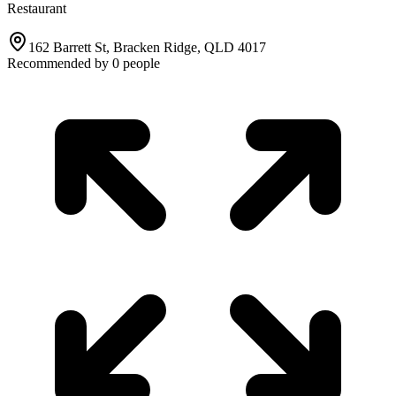
Restaurant
162 Barrett St, Bracken Ridge, QLD 4017
Recommended by
0
people