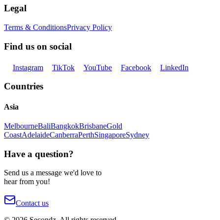
Legal
Terms & Conditions
Privacy Policy
Find us on social
Instagram
TikTok
YouTube
Facebook
LinkedIn
Countries
Asia
Melbourne
Bali
Bangkok
Brisbane
Gold
Coast
Adelaide
Canberra
Perth
Singapore
Sydney
Have a question?
Send us a message we'd love to
hear from you!
Contact us
©
2026
Secondz. All rights reserved.