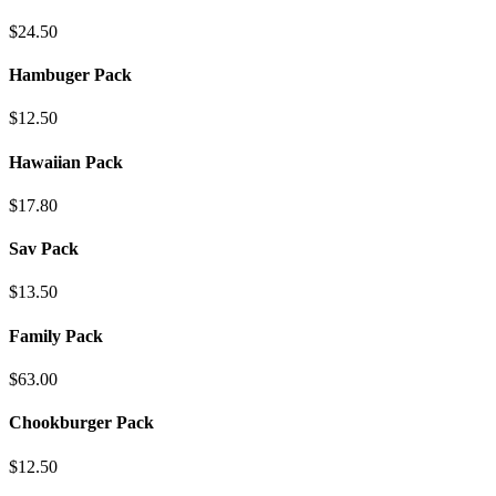
$24.50
Hambuger Pack
$12.50
Hawaiian Pack
$17.80
Sav Pack
$13.50
Family Pack
$63.00
Chookburger Pack
$12.50