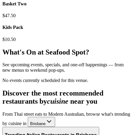
Basket Two
$47.50
Kids Pack
$10.50
What's On at
Seafood Spot
?
See upcoming events, specials, and one-off happenings — from
new menus to weekend pop-ups.
No events currently scheduled for this venue.
Discover the most recommended
restaurants by
cuisine
near you
From Thai street eats to Modern Australian, browse what's trending
by cuisine in
Brisbane