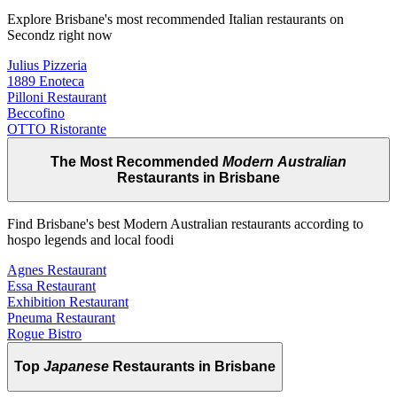
Explore Brisbane's most recommended Italian restaurants on
Secondz right now
Julius Pizzeria
1889 Enoteca
Pilloni Restaurant
Beccofino
OTTO Ristorante
The Most Recommended
Modern Australian
Restaurants in Brisbane
Find Brisbane's best Modern Australian restaurants according to
hospo legends and local foodi
Agnes Restaurant
Essa Restaurant
Exhibition Restaurant
Pneuma Restaurant
Rogue Bistro
Top
Japanese
Restaurants in Brisbane