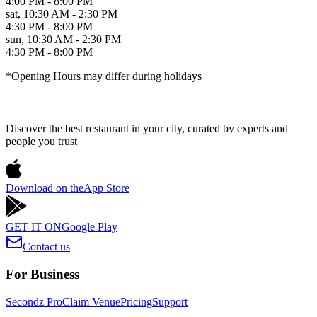
4:00 PM - 8:00 PM
sat
,
10:30 AM - 2:30 PM
4:30 PM - 8:00 PM
sun
,
10:30 AM - 2:30 PM
4:30 PM - 8:00 PM
*Opening Hours may differ during holidays
Discover the best restaurant in your city, curated by experts and
people you trust
Download on the
App Store
GET IT ON
Google Play
Contact us
For Business
Secondz Pro
Claim Venue
Pricing
Support