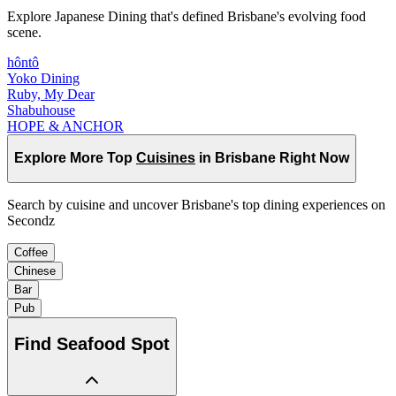
Explore Japanese Dining that's defined Brisbane's evolving food
scene.
hôntô
Yoko Dining
Ruby, My Dear
Shabuhouse
HOPE & ANCHOR
Explore More Top
Cuisines
in Brisbane Right Now
Search by cuisine and uncover Brisbane's top dining experiences on
Secondz
Coffee
Chinese
Bar
Pub
Find
Seafood Spot