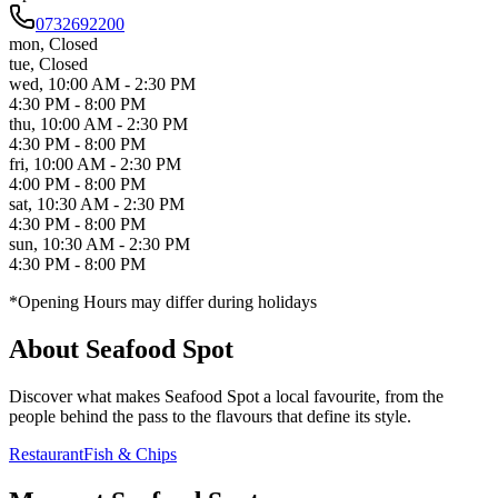
0732692200
mon
,
Closed
tue
,
Closed
wed
,
10:00 AM - 2:30 PM
4:30 PM - 8:00 PM
thu
,
10:00 AM - 2:30 PM
4:30 PM - 8:00 PM
fri
,
10:00 AM - 2:30 PM
4:00 PM - 8:00 PM
sat
,
10:30 AM - 2:30 PM
4:30 PM - 8:00 PM
sun
,
10:30 AM - 2:30 PM
4:30 PM - 8:00 PM
*Opening Hours may differ during holidays
About
Seafood Spot
Discover what makes
Seafood Spot
a local favourite, from the
people behind the pass to the flavours that define its style.
Restaurant
Fish & Chips