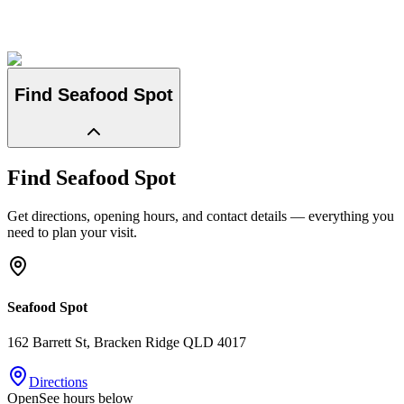
Find
Seafood Spot
Find
Seafood Spot
Get directions, opening hours, and contact details — everything you
need to plan your visit.
Seafood Spot
162 Barrett St
, Bracken Ridge
QLD
4017
Directions
Open
See hours below