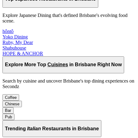
Explore Japanese Dining that's defined Brisbane's evolving food
scene.
hôntô
Yoko Dining
Ruby, My Dear
Shabuhouse
HOPE & ANCHOR
Explore More Top
Cuisines
in Brisbane Right Now
Search by cuisine and uncover Brisbane's top dining experiences on
Secondz
Coffee
Chinese
Bar
Pub
Trending
Italian
Restaurants in Brisbane