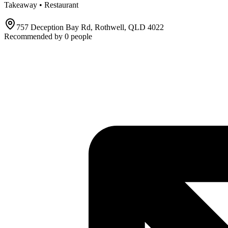
Takeaway • Restaurant
757 Deception Bay Rd, Rothwell, QLD 4022
Recommended by
0
people