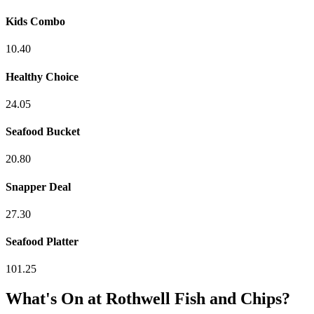
Kids Combo
10.40
Healthy Choice
24.05
Seafood Bucket
20.80
Snapper Deal
27.30
Seafood Platter
101.25
What's On at
Rothwell Fish and Chips
?