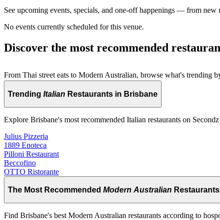
See upcoming events, specials, and one-off happenings — from new
No events currently scheduled for this venue.
Discover the most recommended restauran
From Thai street eats to Modern Australian, browse what's trending by
Trending
Italian
Restaurants in Brisbane
Explore Brisbane's most recommended Italian restaurants on Secondz
Julius Pizzeria
1889 Enoteca
Pilloni Restaurant
Beccofino
OTTO Ristorante
The Most Recommended
Modern Australian
Restaurants
Find Brisbane's best Modern Australian restaurants according to hosp