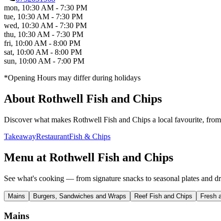
mon
,
10:30 AM - 7:30 PM
tue
,
10:30 AM - 7:30 PM
wed
,
10:30 AM - 7:30 PM
thu
,
10:30 AM - 7:30 PM
fri
,
10:00 AM - 8:00 PM
sat
,
10:00 AM - 8:00 PM
sun
,
10:00 AM - 7:00 PM
*Opening Hours may differ during holidays
About
Rothwell Fish and Chips
Discover what makes
Rothwell Fish and Chips
a local favourite, from
Takeaway
Restaurant
Fish & Chips
Menu at
Rothwell Fish and Chips
See what's cooking — from signature snacks to seasonal plates and dr
Mains
Burgers, Sandwiches and Wraps
Reef Fish and Chips
Fresh 
Mains