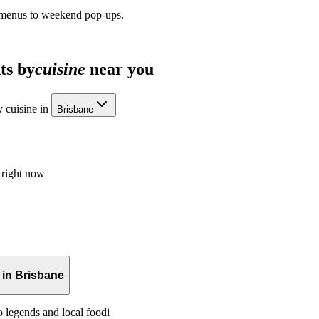
 menus to weekend pop-ups.
ts by
cuisine
near you
 cuisine in
Brisbane
 right now
 in Brisbane
o legends and local foodi