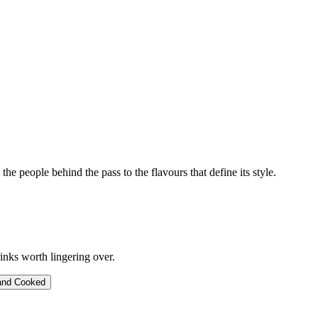
 the people behind the pass to the flavours that define its style.
inks worth lingering over.
and Cooked