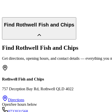
Find
Rothwell Fish and Chips
Find
Rothwell Fish and Chips
Get directions, opening hours, and contact details — everything you ne
Rothwell Fish and Chips
757 Deception Bay Rd
, Rothwell
QLD
4022
Directions
Open
See hours below
0732031568