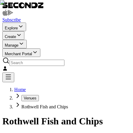
Subscribe
Explore
Create
Manage
Merchant Portal
Home
Venues
Rothwell Fish and Chips
Rothwell Fish and Chips