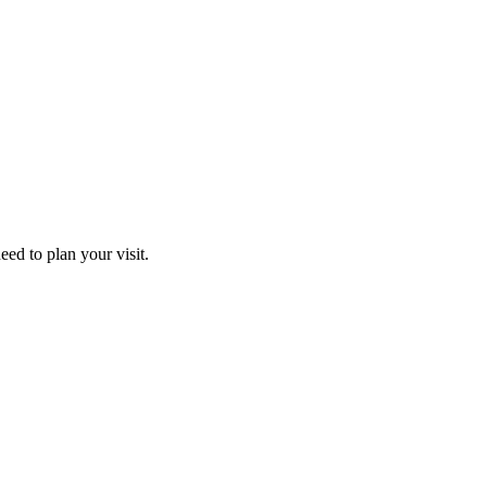
ed to plan your visit.