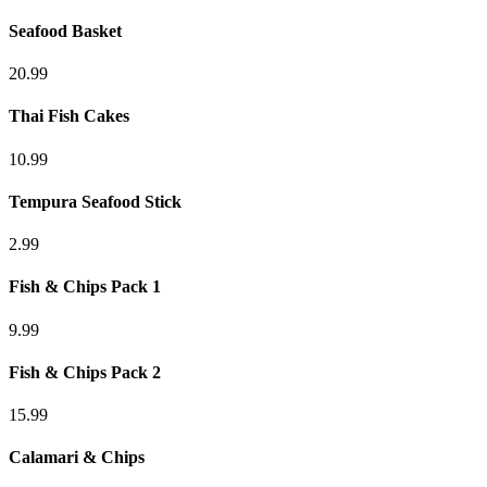
Seafood Basket
20.99
Thai Fish Cakes
10.99
Tempura Seafood Stick
2.99
Fish & Chips Pack 1
9.99
Fish & Chips Pack 2
15.99
Calamari & Chips