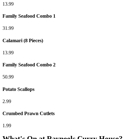
13.99
Family Seafood Combo 1
31.99
Calamari (8 Pieces)
13.99
Family Seafood Combo 2
50.99
Potato Scallops
2.99
Crumbed Prawn Cutlets
1.99
What's On at
Ravneels Curry House
?