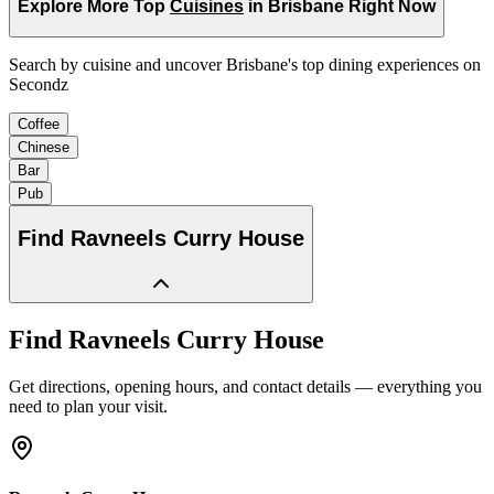
Explore More Top
Cuisines
in Brisbane Right Now
Search by cuisine and uncover Brisbane's top dining experiences on
Secondz
Coffee
Chinese
Bar
Pub
Find
Ravneels Curry House
Find
Ravneels Curry House
Get directions, opening hours, and contact details — everything you
need to plan your visit.