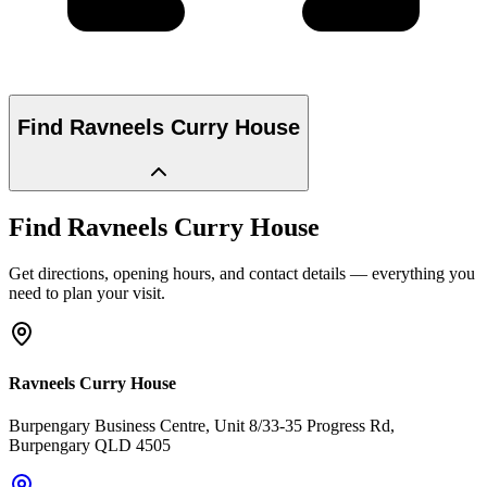
Find
Ravneels Curry House
Find
Ravneels Curry House
Get directions, opening hours, and contact details — everything you
need to plan your visit.
Ravneels Curry House
Burpengary Business Centre, Unit 8/33-35 Progress Rd
,
Burpengary
QLD
4505