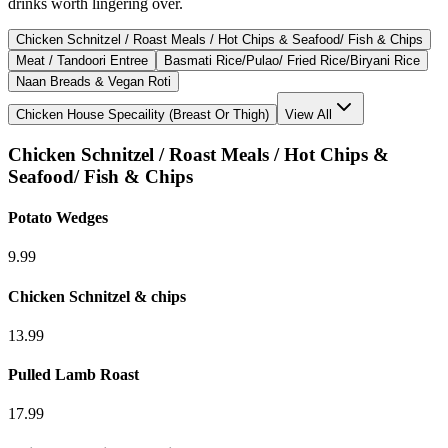
drinks worth lingering over.
Chicken Schnitzel / Roast Meals / Hot Chips & Seafood/ Fish & Chips
Meat / Tandoori Entree
Basmati Rice/Pulao/ Fried Rice/Biryani Rice
Naan Breads & Vegan Roti
Chicken House Specaility (Breast Or Thigh)
View All
Chicken Schnitzel / Roast Meals / Hot Chips &
Seafood/ Fish & Chips
Potato Wedges
9.99
Chicken Schnitzel & chips
13.99
Pulled Lamb Roast
17.99