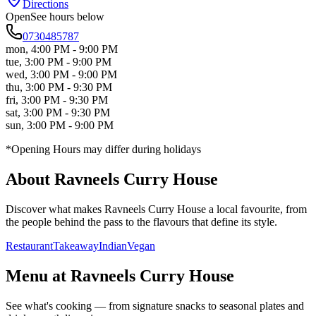
Directions
Open
See hours below
0730485787
mon
,
4:00 PM - 9:00 PM
tue
,
3:00 PM - 9:00 PM
wed
,
3:00 PM - 9:00 PM
thu
,
3:00 PM - 9:30 PM
fri
,
3:00 PM - 9:30 PM
sat
,
3:00 PM - 9:30 PM
sun
,
3:00 PM - 9:00 PM
*Opening Hours may differ during holidays
About
Ravneels Curry House
Discover what makes
Ravneels Curry House
a local favourite, from
the people behind the pass to the flavours that define its style.
Restaurant
Takeaway
Indian
Vegan
Menu at
Ravneels Curry House
See what's cooking — from signature snacks to seasonal plates and