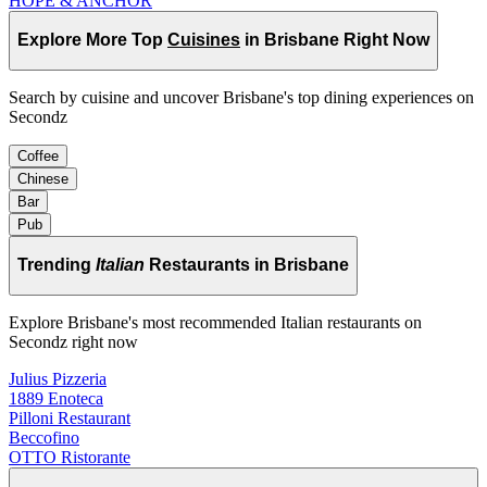
HOPE & ANCHOR
Explore More Top
Cuisines
in Brisbane Right Now
Search by cuisine and uncover Brisbane's top dining experiences on
Secondz
Coffee
Chinese
Bar
Pub
Trending
Italian
Restaurants in Brisbane
Explore Brisbane's most recommended Italian restaurants on
Secondz right now
Julius Pizzeria
1889 Enoteca
Pilloni Restaurant
Beccofino
OTTO Ristorante