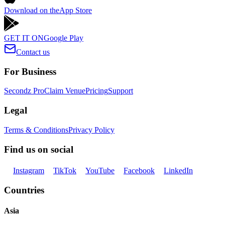
Download on the
App Store
GET IT ON
Google Play
Contact us
For Business
Secondz Pro
Claim Venue
Pricing
Support
Legal
Terms & Conditions
Privacy Policy
Find us on social
Instagram
TikTok
YouTube
Facebook
LinkedIn
Countries
Asia