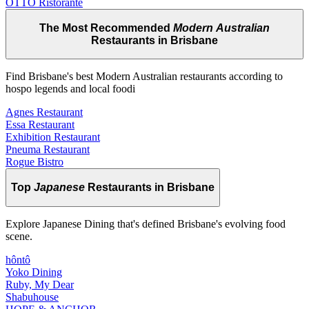
OTTO Ristorante
The Most Recommended
Modern Australian
Restaurants in Brisbane
Find Brisbane's best Modern Australian restaurants according to
hospo legends and local foodi
Agnes Restaurant
Essa Restaurant
Exhibition Restaurant
Pneuma Restaurant
Rogue Bistro
Top
Japanese
Restaurants in Brisbane
Explore Japanese Dining that's defined Brisbane's evolving food
scene.
hôntô
Yoko Dining
Ruby, My Dear
Shabuhouse