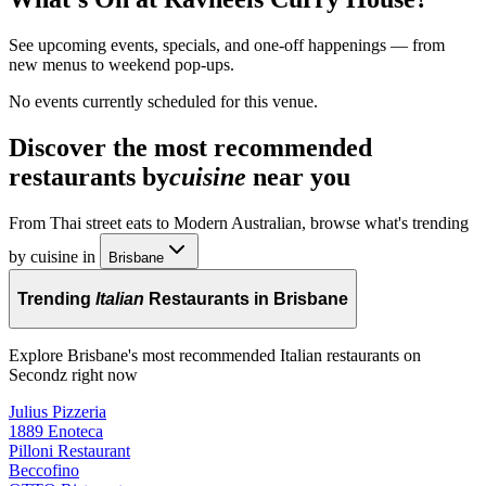
See upcoming events, specials, and one-off happenings — from
new menus to weekend pop-ups.
No events currently scheduled for this venue.
Discover the most recommended
restaurants by
cuisine
near you
From Thai street eats to Modern Australian, browse what's trending
by cuisine in
Brisbane
Trending
Italian
Restaurants in Brisbane
Explore Brisbane's most recommended Italian restaurants on
Secondz right now
Julius Pizzeria
1889 Enoteca
Pilloni Restaurant
Beccofino