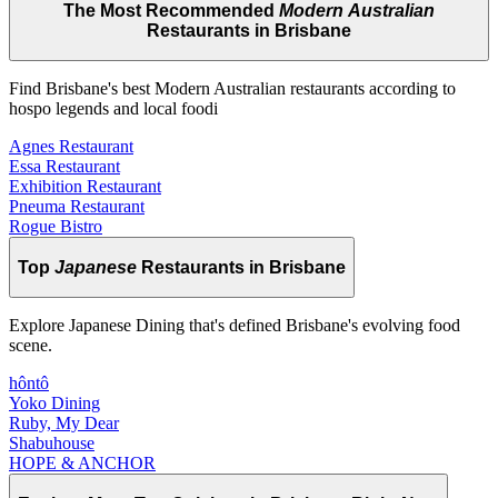
The Most Recommended
Modern Australian
Restaurants in Brisbane
Find Brisbane's best Modern Australian restaurants according to
hospo legends and local foodi
Agnes Restaurant
Essa Restaurant
Exhibition Restaurant
Pneuma Restaurant
Rogue Bistro
Top
Japanese
Restaurants in Brisbane
Explore Japanese Dining that's defined Brisbane's evolving food
scene.
hôntô
Yoko Dining
Ruby, My Dear
Shabuhouse
HOPE & ANCHOR