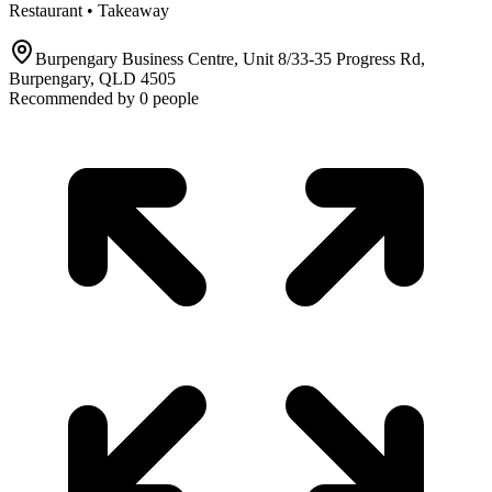
Restaurant • Takeaway
Burpengary Business Centre, Unit 8/33-35 Progress Rd,
Burpengary, QLD 4505
Recommended by
0
people