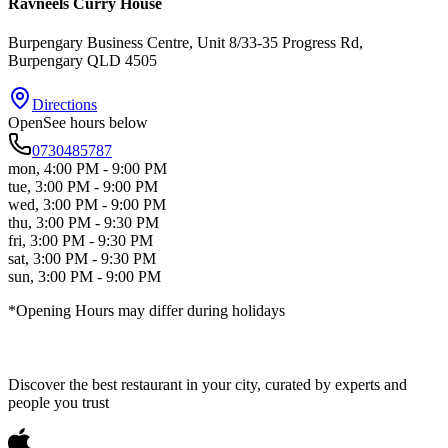
Ravneels Curry House
Burpengary Business Centre, Unit 8/33-35 Progress Rd
,
Burpengary
QLD
4505
Directions
Open
See hours below
0730485787
mon
,
4:00 PM - 9:00 PM
tue
,
3:00 PM - 9:00 PM
wed
,
3:00 PM - 9:00 PM
thu
,
3:00 PM - 9:30 PM
fri
,
3:00 PM - 9:30 PM
sat
,
3:00 PM - 9:30 PM
sun
,
3:00 PM - 9:00 PM
*Opening Hours may differ during holidays
Discover the best restaurant in your city, curated by experts and
people you trust