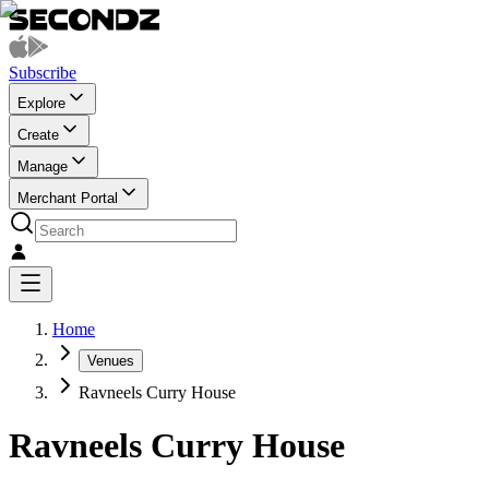
Subscribe
Explore
Create
Manage
Merchant Portal
Home
Venues
Ravneels Curry House
Ravneels Curry House