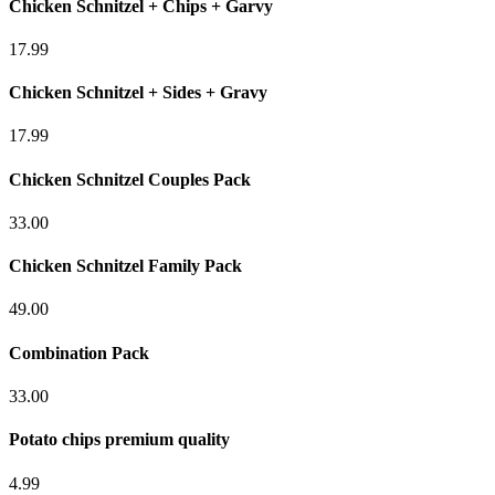
Chicken Schnitzel + Chips + Garvy
17.99
Chicken Schnitzel + Sides + Gravy
17.99
Chicken Schnitzel Couples Pack
33.00
Chicken Schnitzel Family Pack
49.00
Combination Pack
33.00
Potato chips premium quality
4.99