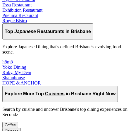
Essa Restaurant
Exhibition Restaurant
Pneuma Restaurant
Rogue Bistro
Top
Japanese
Restaurants in Brisbane
Explore Japanese Dining that's defined Brisbane's evolving food
scene.
hôntô
Yoko Dining
Ruby, My Dear
Shabuhouse
HOPE & ANCHOR
Explore More Top
Cuisines
in Brisbane Right Now
Search by cuisine and uncover Brisbane's top dining experiences on
Secondz
Coffee