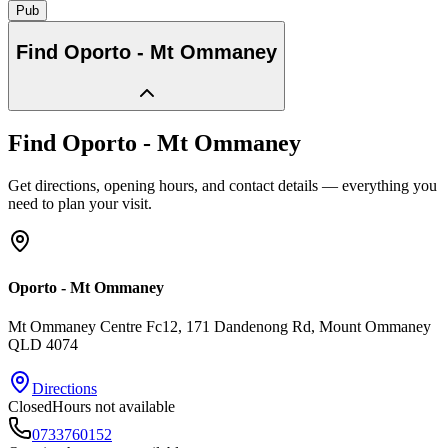
Pub
Find
Oporto - Mt Ommaney
Find
Oporto - Mt Ommaney
Get directions, opening hours, and contact details — everything you
need to plan your visit.
Oporto - Mt Ommaney
Mt Ommaney Centre Fc12, 171 Dandenong Rd
, Mount Ommaney
QLD
4074
Directions
Closed
Hours not available
0733760152