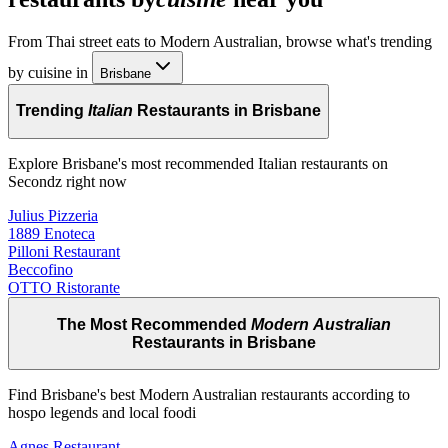
From Thai street eats to Modern Australian, browse what's trending
by cuisine in
Brisbane
Trending
Italian
Restaurants in Brisbane
Explore Brisbane's most recommended Italian restaurants on
Secondz right now
Julius Pizzeria
1889 Enoteca
Pilloni Restaurant
Beccofino
OTTO Ristorante
The Most Recommended
Modern Australian
Restaurants in Brisbane
Find Brisbane's best Modern Australian restaurants according to
hospo legends and local foodi
Agnes Restaurant