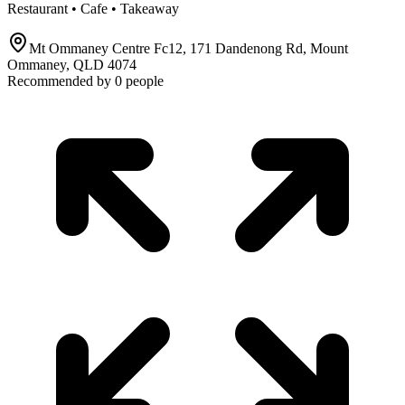
Restaurant • Cafe • Takeaway
Mt Ommaney Centre Fc12, 171 Dandenong Rd, Mount
Ommaney, QLD 4074
Recommended by
0
people