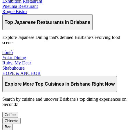
Exhibition Restaurant
Pneuma Restaurant
Rogue Bistro
Top
Japanese
Restaurants in Brisbane
Explore Japanese Dining that's defined Brisbane's evolving food
scene.
hôntô
Yoko Dining
Ruby, My Dear
Shabuhouse
HOPE & ANCHOR
Explore More Top
Cuisines
in Brisbane Right Now
Search by cuisine and uncover Brisbane's top dining experiences on
Secondz
Coffee
Chinese
Bar