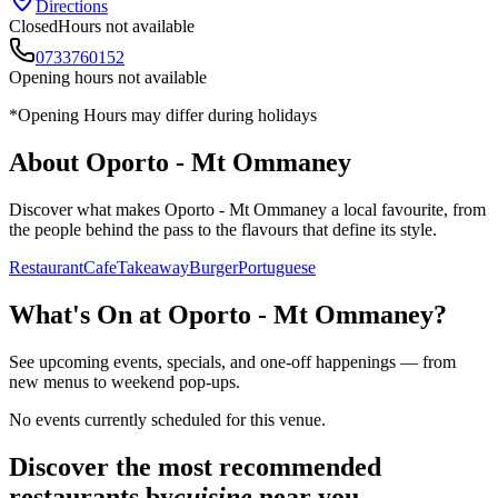
Directions
Closed
Hours not available
0733760152
Opening hours not available
*Opening Hours may differ during holidays
About
Oporto - Mt Ommaney
Discover what makes
Oporto - Mt Ommaney
a local favourite, from
the people behind the pass to the flavours that define its style.
Restaurant
Cafe
Takeaway
Burger
Portuguese
What's On at
Oporto - Mt Ommaney
?
See upcoming events, specials, and one-off happenings — from
new menus to weekend pop-ups.
No events currently scheduled for this venue.
Discover the most recommended
restaurants by
cuisine
near you