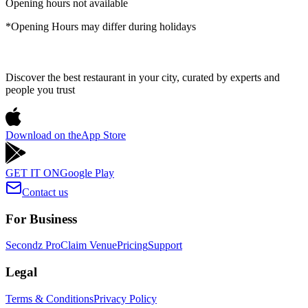
Opening hours not available
*Opening Hours may differ during holidays
Discover the best restaurant in your city, curated by experts and
people you trust
Download on the
App Store
GET IT ON
Google Play
Contact us
For Business
Secondz Pro
Claim Venue
Pricing
Support
Legal
Terms & Conditions
Privacy Policy