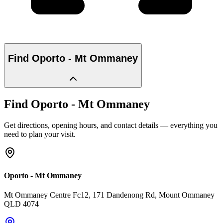
Find
Oporto - Mt Ommaney
Find
Oporto - Mt Ommaney
Get directions, opening hours, and contact details — everything you
need to plan your visit.
Oporto - Mt Ommaney
Mt Ommaney Centre Fc12, 171 Dandenong Rd
, Mount Ommaney
QLD
4074