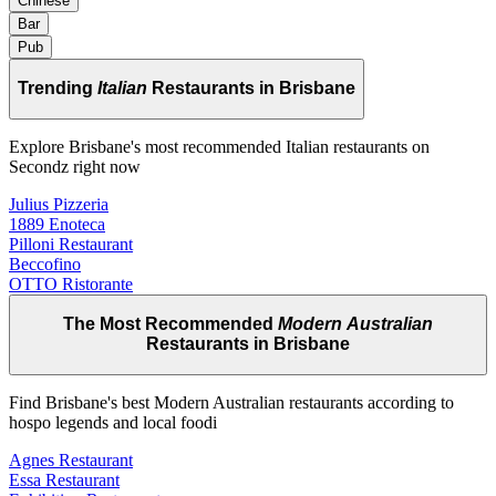
Chinese
Bar
Pub
Trending
Italian
Restaurants in Brisbane
Explore Brisbane's most recommended Italian restaurants on
Secondz right now
Julius Pizzeria
1889 Enoteca
Pilloni Restaurant
Beccofino
OTTO Ristorante
The Most Recommended
Modern Australian
Restaurants in Brisbane
Find Brisbane's best Modern Australian restaurants according to
hospo legends and local foodi
Agnes Restaurant
Essa Restaurant