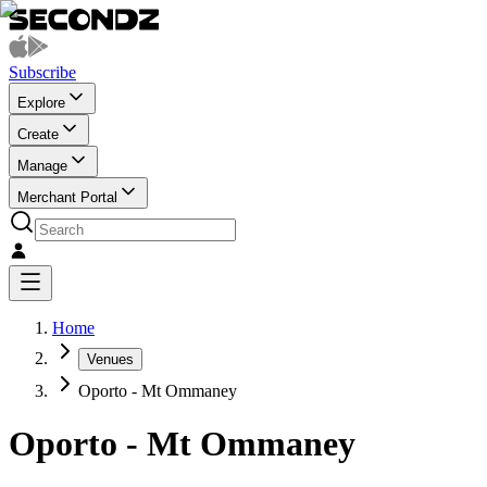
Subscribe
Explore
Create
Manage
Merchant Portal
Home
Venues
Oporto - Mt Ommaney
Oporto - Mt Ommaney