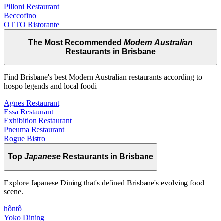
Pilloni Restaurant
Beccofino
OTTO Ristorante
The Most Recommended
Modern Australian
Restaurants in Brisbane
Find Brisbane's best Modern Australian restaurants according to
hospo legends and local foodi
Agnes Restaurant
Essa Restaurant
Exhibition Restaurant
Pneuma Restaurant
Rogue Bistro
Top
Japanese
Restaurants in Brisbane
Explore Japanese Dining that's defined Brisbane's evolving food
scene.
hôntô
Yoko Dining