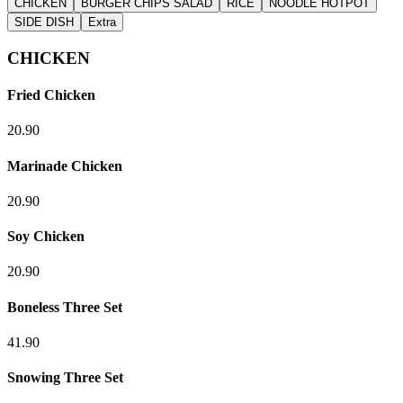
CHICKEN
BURGER CHIPS SALAD
RICE
NOODLE HOTPOT
SIDE DISH
Extra
CHICKEN
Fried Chicken
20.90
Marinade Chicken
20.90
Soy Chicken
20.90
Boneless Three Set
41.90
Snowing Three Set