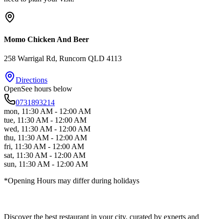
Momo Chicken And Beer
258 Warrigal Rd
, Runcorn
QLD
4113
Directions
Open
See hours below
0731893214
mon
,
11:30 AM - 12:00 AM
tue
,
11:30 AM - 12:00 AM
wed
,
11:30 AM - 12:00 AM
thu
,
11:30 AM - 12:00 AM
fri
,
11:30 AM - 12:00 AM
sat
,
11:30 AM - 12:00 AM
sun
,
11:30 AM - 12:00 AM
*Opening Hours may differ during holidays
Discover the best restaurant in your city, curated by experts and