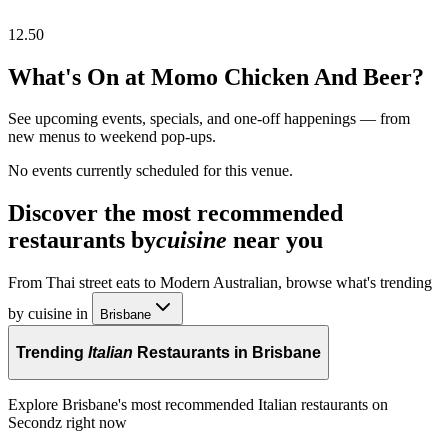
12.50
What's On at
Momo Chicken And Beer
?
See upcoming events, specials, and one-off happenings — from
new menus to weekend pop-ups.
No events currently scheduled for this venue.
Discover the most recommended
restaurants by
cuisine
near you
From Thai street eats to Modern Australian, browse what's trending
by cuisine in
Brisbane
Trending
Italian
Restaurants in Brisbane
Explore Brisbane's most recommended Italian restaurants on
Secondz right now