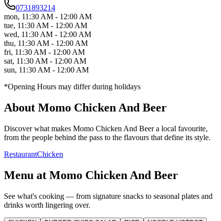
0731893214
mon
,
11:30 AM - 12:00 AM
tue
,
11:30 AM - 12:00 AM
wed
,
11:30 AM - 12:00 AM
thu
,
11:30 AM - 12:00 AM
fri
,
11:30 AM - 12:00 AM
sat
,
11:30 AM - 12:00 AM
sun
,
11:30 AM - 12:00 AM
*Opening Hours may differ during holidays
About
Momo Chicken And Beer
Discover what makes
Momo Chicken And Beer
a local favourite,
from the people behind the pass to the flavours that define its style.
Restaurant
Chicken
Menu at
Momo Chicken And Beer
See what's cooking — from signature snacks to seasonal plates and
drinks worth lingering over.