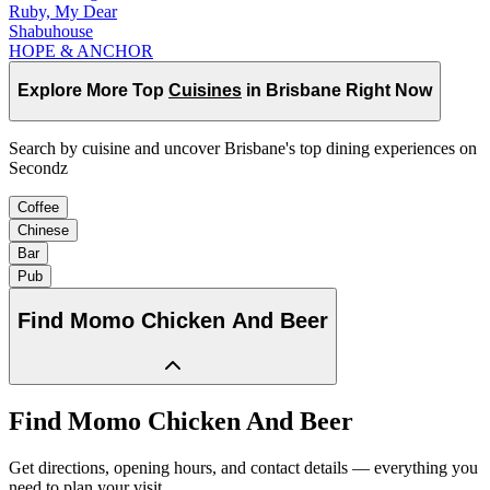
Ruby, My Dear
Shabuhouse
HOPE & ANCHOR
Explore More Top
Cuisines
in Brisbane Right Now
Search by cuisine and uncover Brisbane's top dining experiences on
Secondz
Coffee
Chinese
Bar
Pub
Find
Momo Chicken And Beer
Find
Momo Chicken And Beer
Get directions, opening hours, and contact details — everything you
need to plan your visit.