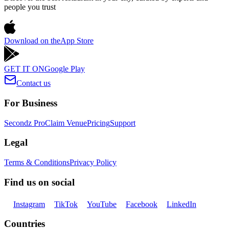
people you trust
Download on the
App Store
GET IT ON
Google Play
Contact us
For Business
Secondz Pro
Claim Venue
Pricing
Support
Legal
Terms & Conditions
Privacy Policy
Find us on social
Instagram
TikTok
YouTube
Facebook
LinkedIn
Countries