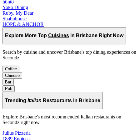
hôntô
Yoko Dining
Ruby, My Dear
Shabuhouse
HOPE & ANCHOR
Explore More Top
Cuisines
in Brisbane Right Now
Search by cuisine and uncover Brisbane's top dining experiences on
Secondz
Coffee
Chinese
Bar
Pub
Trending
Italian
Restaurants in Brisbane
Explore Brisbane's most recommended Italian restaurants on
Secondz right now
Julius Pizzeria
1889 Enoteca