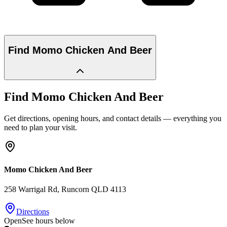
Find
Momo Chicken And Beer
Find
Momo Chicken And Beer
Get directions, opening hours, and contact details — everything you
need to plan your visit.
Momo Chicken And Beer
258 Warrigal Rd
, Runcorn
QLD
4113
Directions
Open
See hours below