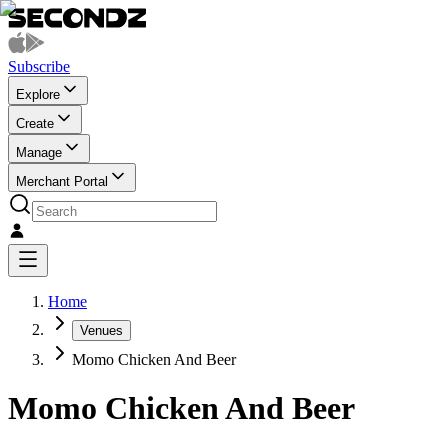
Subscribe
Explore
Create
Manage
Merchant Portal
Home
Venues
Momo Chicken And Beer
Momo Chicken And Beer