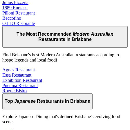
Julius Pizzeria
1889 Enoteca
Pilloni Restaurant
Beccofino
OTTO Ristorante
The Most Recommended
Modern Australian
Restaurants in Brisbane
Find Brisbane's best Modern Australian restaurants according to
hospo legends and local foodi
Agnes Restaurant
Essa Restaurant
Exhibition Restaurant
Pneuma Restaurant
Rogue Bistro
Top
Japanese
Restaurants in Brisbane
Explore Japanese Dining that's defined Brisbane's evolving food
scene.