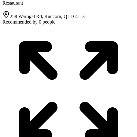
Restaurant
258 Warrigal Rd, Runcorn, QLD 4113
Recommended by
0
people