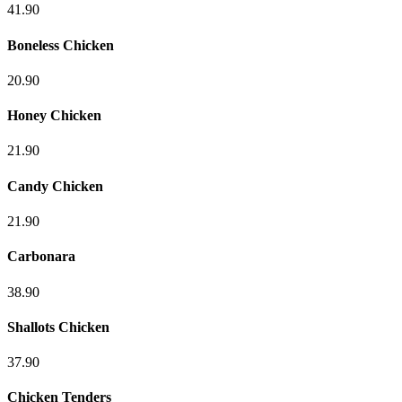
41.90
Boneless Chicken
20.90
Honey Chicken
21.90
Candy Chicken
21.90
Carbonara
38.90
Shallots Chicken
37.90
Chicken Tenders