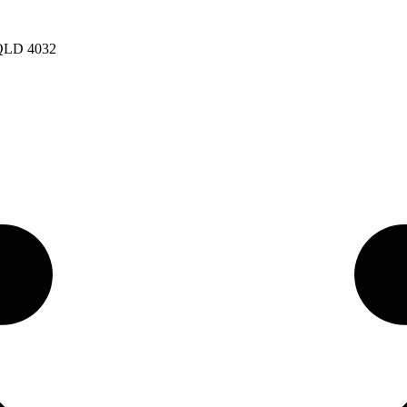
 QLD 4032