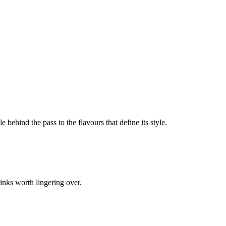
e behind the pass to the flavours that define its style.
inks worth lingering over.