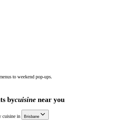
 menus to weekend pop-ups.
ts by
cuisine
near you
 cuisine in
Brisbane