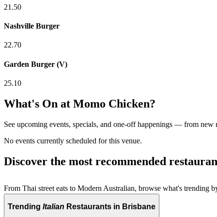
21.50
Nashville Burger
22.70
Garden Burger (V)
25.10
What's On at
Momo Chicken
?
See upcoming events, specials, and one-off happenings — from new
No events currently scheduled for this venue.
Discover the most recommended restauran
From Thai street eats to Modern Australian, browse what's trending by
Trending
Italian
Restaurants in Brisbane