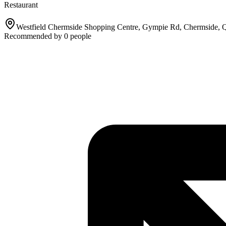
Restaurant
Westfield Chermside Shopping Centre, Gympie Rd, Chermside,
Recommended by
0
people