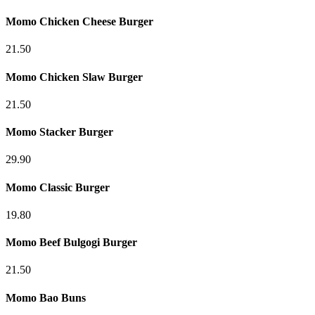
Momo Chicken Cheese Burger
21.50
Momo Chicken Slaw Burger
21.50
Momo Stacker Burger
29.90
Momo Classic Burger
19.80
Momo Beef Bulgogi Burger
21.50
Momo Bao Buns