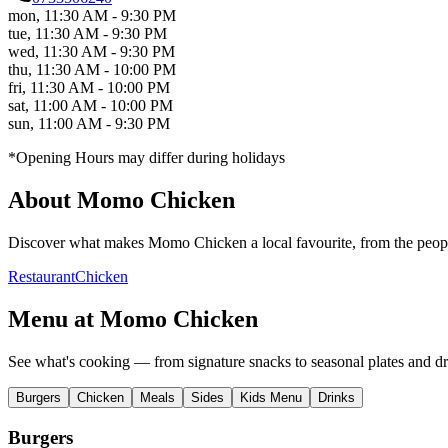
mon
,
11:30 AM - 9:30 PM
tue
,
11:30 AM - 9:30 PM
wed
,
11:30 AM - 9:30 PM
thu
,
11:30 AM - 10:00 PM
fri
,
11:30 AM - 10:00 PM
sat
,
11:00 AM - 10:00 PM
sun
,
11:00 AM - 9:30 PM
*Opening Hours may differ during holidays
About
Momo Chicken
Discover what makes
Momo Chicken
a local favourite, from the peopl
Restaurant
Chicken
Menu at
Momo Chicken
See what's cooking — from signature snacks to seasonal plates and dr
Burgers
Chicken
Meals
Sides
Kids Menu
Drinks
Burgers