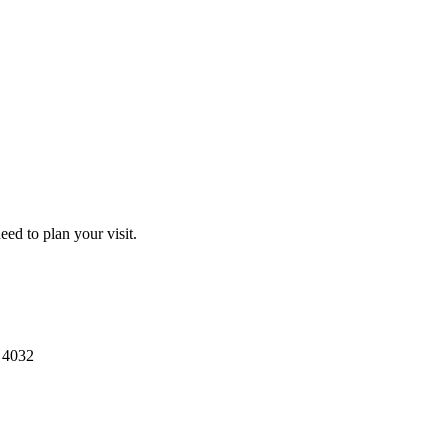
ed to plan your visit.
4032