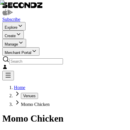
Subscribe
Explore
Create
Manage
Merchant Portal
Home
Venues
Momo Chicken
Momo Chicken