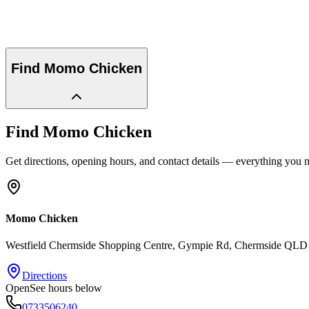
Find
Momo Chicken
Find
Momo Chicken
Get directions, opening hours, and contact details — everything you ne
Momo Chicken
Westfield Chermside Shopping Centre, Gympie Rd
, Chermside
QLD
Directions
Open
See hours below
0733506240