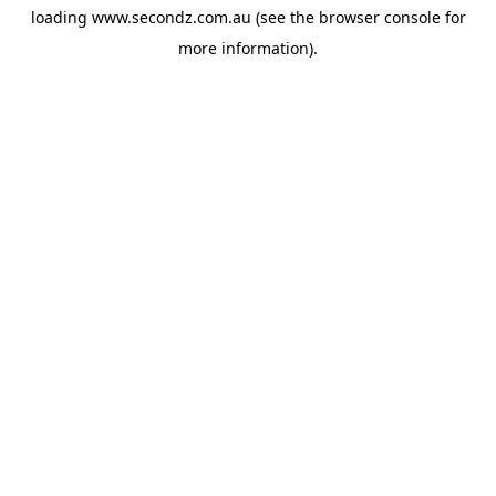
loading
www.secondz.com.au
(see the
browser console
for
more information).