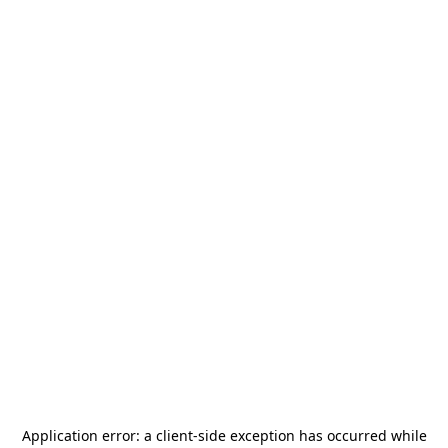
Application error: a
client
-side exception has occurred while