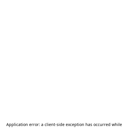
Application error: a
client
-side exception has occurred while