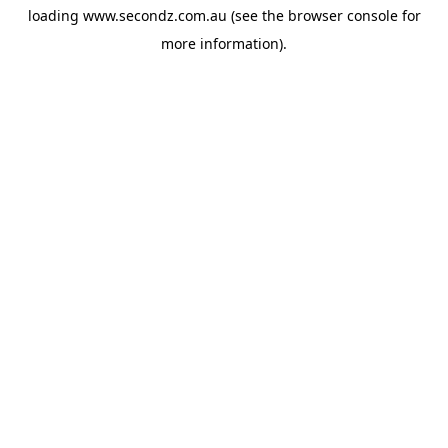
loading
www.secondz.com.au
(see the
browser console
for
more information).