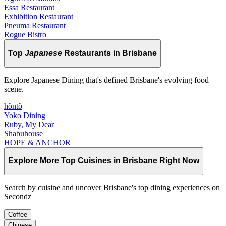
Essa Restaurant
Exhibition Restaurant
Pneuma Restaurant
Rogue Bistro
Top
Japanese
Restaurants in Brisbane
Explore Japanese Dining that's defined Brisbane's evolving food
scene.
hôntô
Yoko Dining
Ruby, My Dear
Shabuhouse
HOPE & ANCHOR
Explore More Top
Cuisines
in Brisbane Right Now
Search by cuisine and uncover Brisbane's top dining experiences on
Secondz
Coffee
Chinese