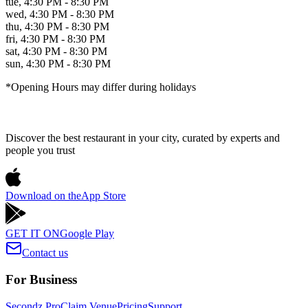
tue
,
4:30 PM - 8:30 PM
wed
,
4:30 PM - 8:30 PM
thu
,
4:30 PM - 8:30 PM
fri
,
4:30 PM - 8:30 PM
sat
,
4:30 PM - 8:30 PM
sun
,
4:30 PM - 8:30 PM
*Opening Hours may differ during holidays
Discover the best restaurant in your city, curated by experts and
people you trust
Download on the
App Store
GET IT ON
Google Play
Contact us
For Business
Secondz Pro
Claim Venue
Pricing
Support