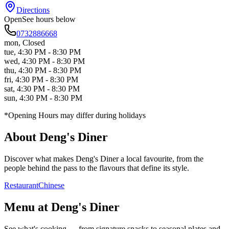
Directions
Open
See hours below
0732886668
mon
,
Closed
tue
,
4:30 PM - 8:30 PM
wed
,
4:30 PM - 8:30 PM
thu
,
4:30 PM - 8:30 PM
fri
,
4:30 PM - 8:30 PM
sat
,
4:30 PM - 8:30 PM
sun
,
4:30 PM - 8:30 PM
*Opening Hours may differ during holidays
About
Deng's Diner
Discover what makes
Deng's Diner
a local favourite, from the
people behind the pass to the flavours that define its style.
Restaurant
Chinese
Menu at
Deng's Diner
See what's cooking — from signature snacks to seasonal plates and