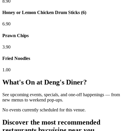
8.90
Honey or Lemon Chicken Drum Sticks (6)
6.90
Prawn Chips
3.90
Fried Noodles
1.00
What's On at
Deng's Diner
?
See upcoming events, specials, and one-off happenings — from
new menus to weekend pop-ups.
No events currently scheduled for this venue.
Discover the most recommended
restaurants by
cuisine
near you