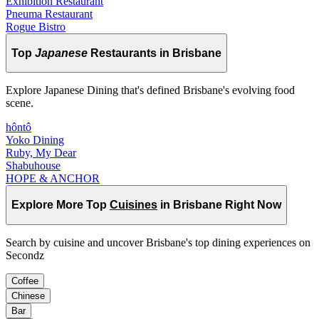
Exhibition Restaurant
Pneuma Restaurant
Rogue Bistro
Top
Japanese
Restaurants in Brisbane
Explore Japanese Dining that's defined Brisbane's evolving food
scene.
hôntô
Yoko Dining
Ruby, My Dear
Shabuhouse
HOPE & ANCHOR
Explore More Top
Cuisines
in Brisbane Right Now
Search by cuisine and uncover Brisbane's top dining experiences on
Secondz
Coffee
Chinese
Bar