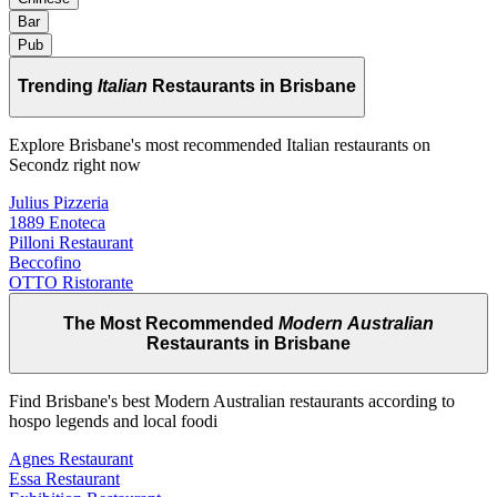
Bar
Pub
Trending
Italian
Restaurants in Brisbane
Explore Brisbane's most recommended Italian restaurants on
Secondz right now
Julius Pizzeria
1889 Enoteca
Pilloni Restaurant
Beccofino
OTTO Ristorante
The Most Recommended
Modern Australian
Restaurants in Brisbane
Find Brisbane's best Modern Australian restaurants according to
hospo legends and local foodi
Agnes Restaurant
Essa Restaurant