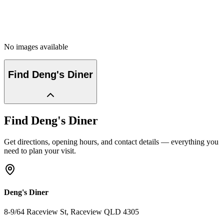
No images available
Find
Deng's Diner
Find
Deng's Diner
Get directions, opening hours, and contact details — everything you
need to plan your visit.
Deng's Diner
8-9/64 Raceview St
, Raceview
QLD
4305