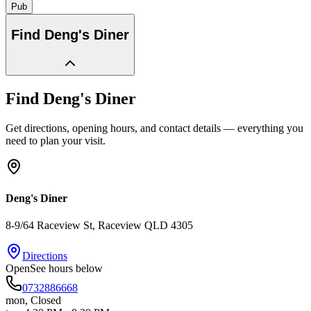
Pub
Find
Deng's Diner
Find
Deng's Diner
Get directions, opening hours, and contact details — everything you
need to plan your visit.
Deng's Diner
8-9/64 Raceview St
, Raceview
QLD
4305
Directions
Open
See hours below
0732886668
mon
,
Closed