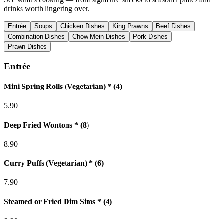
drinks worth lingering over.
Entrée
Soups
Chicken Dishes
King Prawns
Beef Dishes
Combination Dishes
Chow Mein Dishes
Pork Dishes
Prawn Dishes
Entrée
Mini Spring Rolls (Vegetarian) * (4)
5.90
Deep Fried Wontons * (8)
8.90
Curry Puffs (Vegetarian) * (6)
7.90
Steamed or Fried Dim Sims * (4)