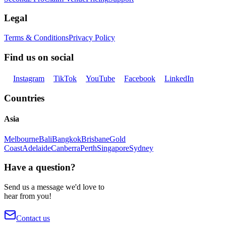
Legal
Terms & Conditions
Privacy Policy
Find us on social
Instagram
TikTok
YouTube
Facebook
LinkedIn
Countries
Asia
Melbourne
Bali
Bangkok
Brisbane
Gold
Coast
Adelaide
Canberra
Perth
Singapore
Sydney
Have a question?
Send us a message we'd love to
hear from you!
Contact us