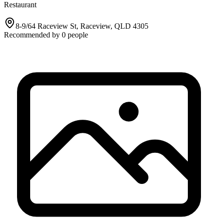
Restaurant
8-9/64 Raceview St, Raceview, QLD 4305
Recommended by
0
people