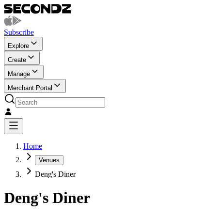
Subscribe
Explore
Create
Manage
Merchant Portal
Home
Venues
Deng's Diner
Deng's Diner