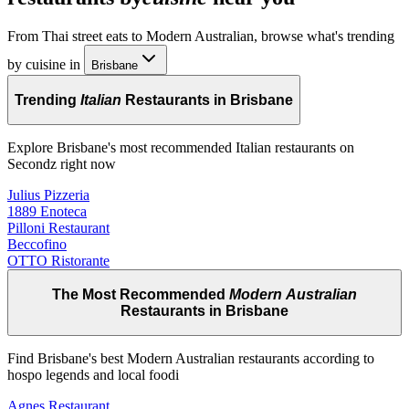
From Thai street eats to Modern Australian, browse what's trending
by cuisine in
Brisbane
Trending
Italian
Restaurants in Brisbane
Explore Brisbane's most recommended Italian restaurants on
Secondz right now
Julius Pizzeria
1889 Enoteca
Pilloni Restaurant
Beccofino
OTTO Ristorante
The Most Recommended
Modern Australian
Restaurants in Brisbane
Find Brisbane's best Modern Australian restaurants according to
hospo legends and local foodi
Agnes Restaurant