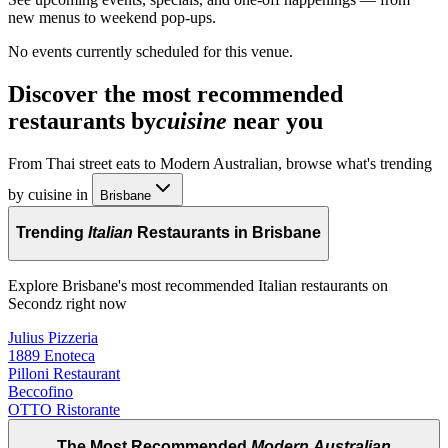
new menus to weekend pop-ups.
No events currently scheduled for this venue.
Discover the most recommended
restaurants by
cuisine
near you
From Thai street eats to Modern Australian, browse what's trending
by cuisine in
Brisbane
Trending
Italian
Restaurants in Brisbane
Explore Brisbane's most recommended Italian restaurants on
Secondz right now
Julius Pizzeria
1889 Enoteca
Pilloni Restaurant
Beccofino
OTTO Ristorante
The Most Recommended
Modern Australian