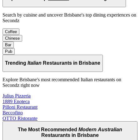
Search by cuisine and uncover Brisbane's top dining experiences on
Secondz
Coffee
Chinese
Bar
Pub
Trending
Italian
Restaurants in Brisbane
Explore Brisbane's most recommended Italian restaurants on
Secondz right now
Julius Pizzeria
1889 Enoteca
Pilloni Restaurant
Beccofino
OTTO Ristorante
The Most Recommended
Modern Australian
Restaurants in Brisbane