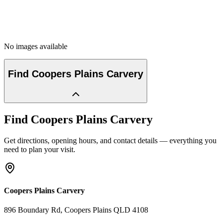
No images available
Find
Coopers Plains Carvery
Find
Coopers Plains Carvery
Get directions, opening hours, and contact details — everything you
need to plan your visit.
Coopers Plains Carvery
896 Boundary Rd
, Coopers Plains
QLD
4108