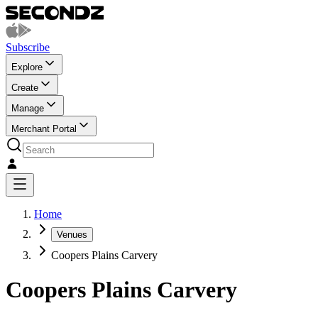
Subscribe
Explore
Create
Manage
Merchant Portal
Home
Venues
Coopers Plains Carvery
Coopers Plains Carvery