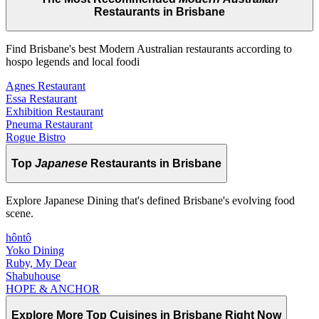
Restaurants in Brisbane
Find Brisbane's best Modern Australian restaurants according to
hospo legends and local foodi
Agnes Restaurant
Essa Restaurant
Exhibition Restaurant
Pneuma Restaurant
Rogue Bistro
Top
Japanese
Restaurants in Brisbane
Explore Japanese Dining that's defined Brisbane's evolving food
scene.
hôntô
Yoko Dining
Ruby, My Dear
Shabuhouse
HOPE & ANCHOR
Explore More Top
Cuisines
in Brisbane Right Now