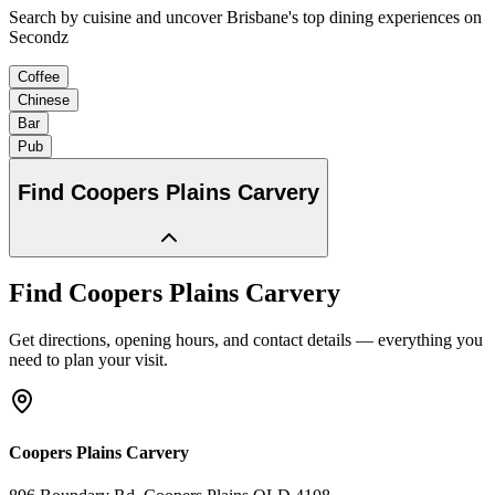
Search by cuisine and uncover Brisbane's top dining experiences on
Secondz
Coffee
Chinese
Bar
Pub
Find
Coopers Plains Carvery
Find
Coopers Plains Carvery
Get directions, opening hours, and contact details — everything you
need to plan your visit.
Coopers Plains Carvery