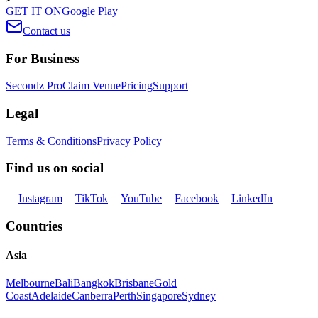
GET IT ON
Google Play
Contact us
For Business
Secondz Pro
Claim Venue
Pricing
Support
Legal
Terms & Conditions
Privacy Policy
Find us on social
Instagram
TikTok
YouTube
Facebook
LinkedIn
Countries
Asia
Melbourne
Bali
Bangkok
Brisbane
Gold
Coast
Adelaide
Canberra
Perth
Singapore
Sydney