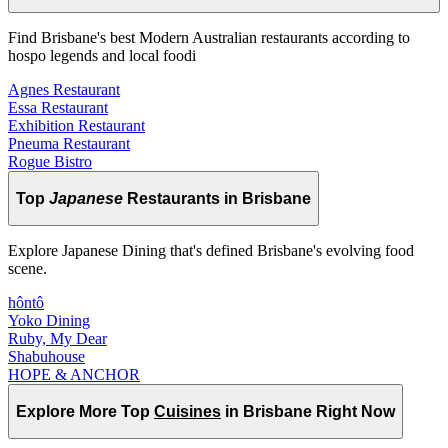
Find Brisbane's best Modern Australian restaurants according to
hospo legends and local foodi
Agnes Restaurant
Essa Restaurant
Exhibition Restaurant
Pneuma Restaurant
Rogue Bistro
Top
Japanese
Restaurants in Brisbane
Explore Japanese Dining that's defined Brisbane's evolving food
scene.
hôntô
Yoko Dining
Ruby, My Dear
Shabuhouse
HOPE & ANCHOR
Explore More Top
Cuisines
in Brisbane Right Now