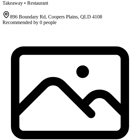
Takeaway • Restaurant
896 Boundary Rd, Coopers Plains, QLD 4108
Recommended by
0
people