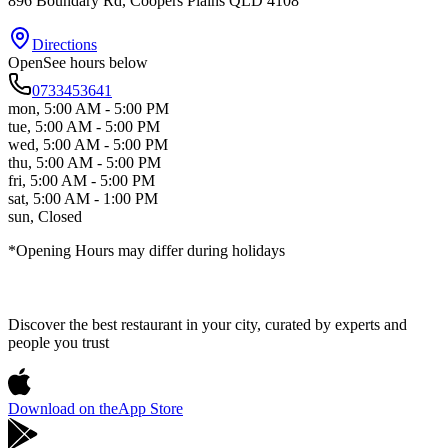
896 Boundary Rd
, Coopers Plains
QLD
4108
Directions
Open
See hours below
0733453641
mon
,
5:00 AM - 5:00 PM
tue
,
5:00 AM - 5:00 PM
wed
,
5:00 AM - 5:00 PM
thu
,
5:00 AM - 5:00 PM
fri
,
5:00 AM - 5:00 PM
sat
,
5:00 AM - 1:00 PM
sun
,
Closed
*Opening Hours may differ during holidays
Discover the best restaurant in your city, curated by experts and
people you trust
Download on the
App Store