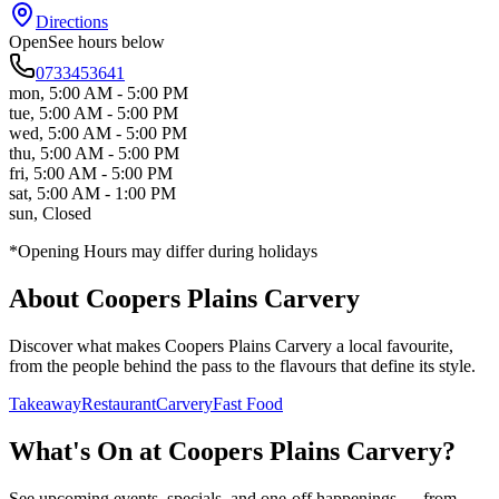
Directions
Open
See hours below
0733453641
mon
,
5:00 AM - 5:00 PM
tue
,
5:00 AM - 5:00 PM
wed
,
5:00 AM - 5:00 PM
thu
,
5:00 AM - 5:00 PM
fri
,
5:00 AM - 5:00 PM
sat
,
5:00 AM - 1:00 PM
sun
,
Closed
*Opening Hours may differ during holidays
About
Coopers Plains Carvery
Discover what makes
Coopers Plains Carvery
a local favourite,
from the people behind the pass to the flavours that define its style.
Takeaway
Restaurant
Carvery
Fast Food
What's On at
Coopers Plains Carvery
?
See upcoming events, specials, and one-off happenings — from