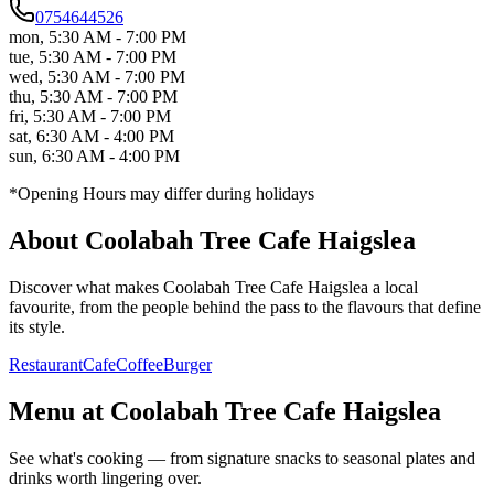
0754644526
mon
,
5:30 AM - 7:00 PM
tue
,
5:30 AM - 7:00 PM
wed
,
5:30 AM - 7:00 PM
thu
,
5:30 AM - 7:00 PM
fri
,
5:30 AM - 7:00 PM
sat
,
6:30 AM - 4:00 PM
sun
,
6:30 AM - 4:00 PM
*Opening Hours may differ during holidays
About
Coolabah Tree Cafe Haigslea
Discover what makes
Coolabah Tree Cafe Haigslea
a local
favourite, from the people behind the pass to the flavours that define
its style.
Restaurant
Cafe
Coffee
Burger
Menu at
Coolabah Tree Cafe Haigslea
See what's cooking — from signature snacks to seasonal plates and
drinks worth lingering over.