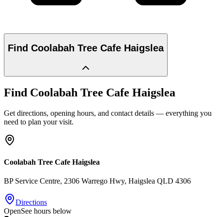
Find
Coolabah Tree Cafe Haigslea
Find
Coolabah Tree Cafe Haigslea
Get directions, opening hours, and contact details — everything you
need to plan your visit.
Coolabah Tree Cafe Haigslea
BP Service Centre, 2306 Warrego Hwy
, Haigslea
QLD
4306
Directions
Open
See hours below