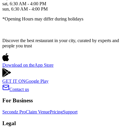
sat
,
6:30 AM - 4:00 PM
sun
,
6:30 AM - 4:00 PM
*Opening Hours may differ during holidays
Discover the best restaurant in your city, curated by experts and
people you trust
Download on the
App Store
GET IT ON
Google Play
Contact us
For Business
Secondz Pro
Claim Venue
Pricing
Support
Legal