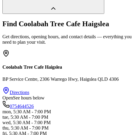
Find
Coolabah Tree Cafe Haigslea
Get directions, opening hours, and contact details — everything you
need to plan your visit.
Coolabah Tree Cafe Haigslea
BP Service Centre, 2306 Warrego Hwy
, Haigslea
QLD
4306
Directions
Open
See hours below
0754644526
mon
,
5:30 AM - 7:00 PM
tue
,
5:30 AM - 7:00 PM
wed
,
5:30 AM - 7:00 PM
thu
,
5:30 AM - 7:00 PM
fri
,
5:30 AM - 7:00 PM