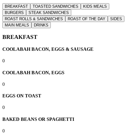
BREAKFAST
TOASTED SANDWICHES
KIDS MEALS
BURGERS
STEAK SANDWICHES
ROAST ROLLS & SANDWICHES
ROAST OF THE DAY
SIDES
MAIN MEALS
DRINKS
BREAKFAST
COOLABAH BACON, EGGS & SAUSAGE
0
COOLABAH BACON, EGGS
0
EGGS ON TOAST
0
BAKED BEANS OR SPAGHETTI
0