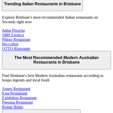
Trending
Italian
Restaurants in Brisbane
Explore Brisbane's most recommended Italian restaurants on
Secondz right now
Julius Pizzeria
1889 Enoteca
Pilloni Restaurant
Beccofino
OTTO Ristorante
The Most Recommended
Modern Australian
Restaurants in Brisbane
Find Brisbane's best Modern Australian restaurants according to
hospo legends and local foodi
Agnes Restaurant
Essa Restaurant
Exhibition Restaurant
Pneuma Restaurant
Rogue Bistro