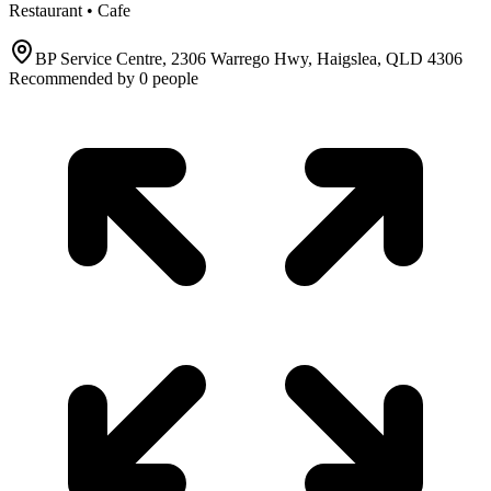
Restaurant • Cafe
BP Service Centre, 2306 Warrego Hwy, Haigslea, QLD 4306
Recommended by
0
people