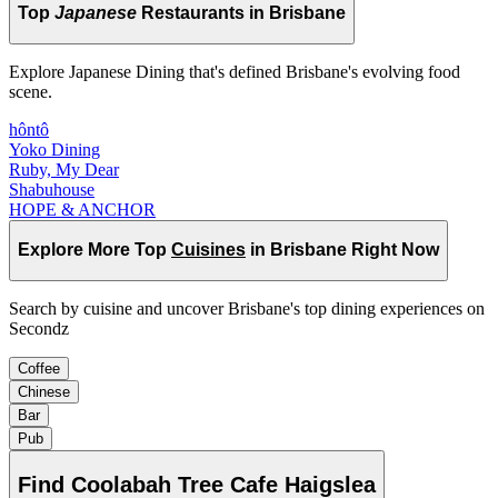
Top
Japanese
Restaurants in Brisbane
Explore Japanese Dining that's defined Brisbane's evolving food
scene.
hôntô
Yoko Dining
Ruby, My Dear
Shabuhouse
HOPE & ANCHOR
Explore More Top
Cuisines
in Brisbane Right Now
Search by cuisine and uncover Brisbane's top dining experiences on
Secondz
Coffee
Chinese
Bar
Pub
Find
Coolabah Tree Cafe Haigslea