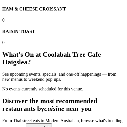
HAM & CHEESE CROISSANT
0
RAISIN TOAST
0
What's On at
Coolabah Tree Cafe
Haigslea
?
See upcoming events, specials, and one-off happenings — from
new menus to weekend pop-ups.
No events currently scheduled for this venue.
Discover the most recommended
restaurants by
cuisine
near you
From Thai street eats to Modern Australian, browse what's trending