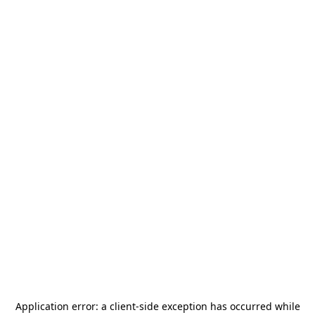
Application error: a
client
-side exception has occurred while