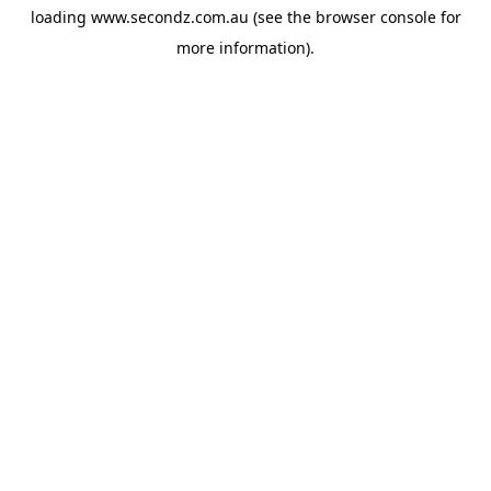
loading
www.secondz.com.au
(see the
browser console
for
more information).