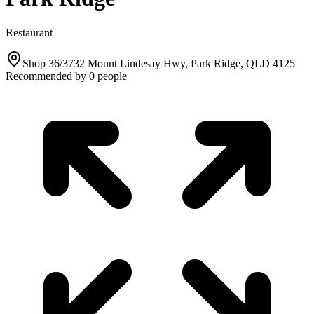
Restaurant
Shop 36/3732 Mount Lindesay Hwy, Park Ridge, QLD 4125
Recommended by
0
people