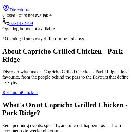
Directions
Closed
Hours not available
0731332799
Opening hours not available
*Opening Hours may differ during holidays
About
Capricho Grilled Chicken - Park
Ridge
Discover what makes
Capricho Grilled Chicken - Park Ridge
a local
favourite, from the people behind the pass to the flavours that define
its style.
Restaurant
Chicken
What's On at
Capricho Grilled Chicken -
Park Ridge
?
See upcoming events, specials, and one-off happenings — from
new menus to weekend pop-ups.