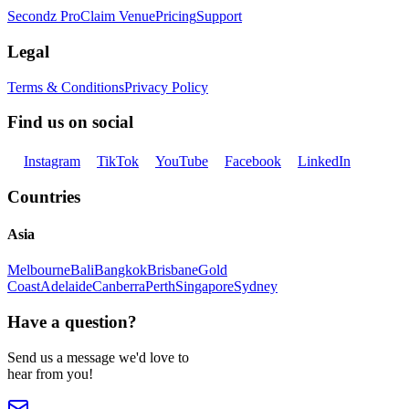
Secondz Pro
Claim Venue
Pricing
Support
Legal
Terms & Conditions
Privacy Policy
Find us on social
Instagram
TikTok
YouTube
Facebook
LinkedIn
Countries
Asia
Melbourne
Bali
Bangkok
Brisbane
Gold
Coast
Adelaide
Canberra
Perth
Singapore
Sydney
Have a question?
Send us a message we'd love to
hear from you!