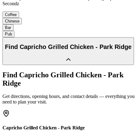
Secondz
Coffee
Chinese
Bar
Pub
Find
Capricho Grilled Chicken - Park Ridge
Find
Capricho Grilled Chicken - Park
Ridge
Get directions, opening hours, and contact details — everything you
need to plan your visit.
Capricho Grilled Chicken - Park Ridge