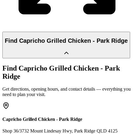
Find
Capricho Grilled Chicken - Park Ridge
Find
Capricho Grilled Chicken - Park
Ridge
Get directions, opening hours, and contact details — everything you
need to plan your visit.
Capricho Grilled Chicken - Park Ridge
Shop 36/3732 Mount Lindesay Hwy
, Park Ridge
QLD
4125