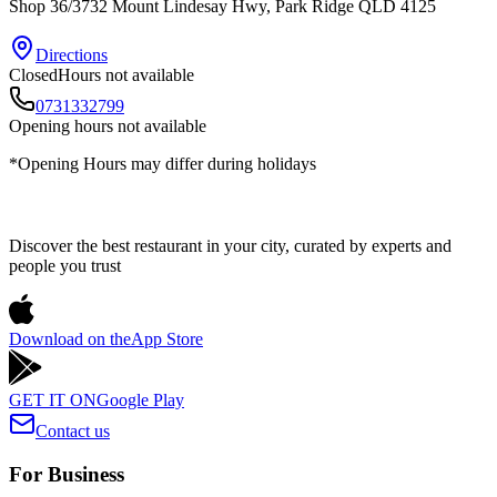
Shop 36/3732 Mount Lindesay Hwy
, Park Ridge
QLD
4125
Directions
Closed
Hours not available
0731332799
Opening hours not available
*Opening Hours may differ during holidays
Discover the best restaurant in your city, curated by experts and
people you trust
Download on the
App Store
GET IT ON
Google Play
Contact us
For Business