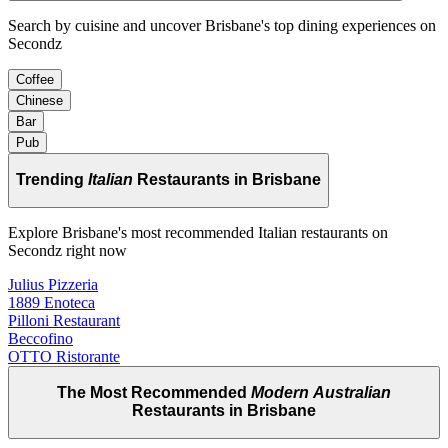
Search by cuisine and uncover Brisbane's top dining experiences on
Secondz
Coffee
Chinese
Bar
Pub
Trending
Italian
Restaurants in Brisbane
Explore Brisbane's most recommended Italian restaurants on
Secondz right now
Julius Pizzeria
1889 Enoteca
Pilloni Restaurant
Beccofino
OTTO Ristorante
The Most Recommended
Modern Australian
Restaurants in Brisbane