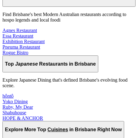
Find Brisbane's best Modern Australian restaurants according to
hospo legends and local foodi
Agnes Restaurant
Essa Restaurant
Exhibition Restaurant
Pneuma Restaurant
Rogue Bistro
Top
Japanese
Restaurants in Brisbane
Explore Japanese Dining that's defined Brisbane's evolving food
scene.
hôntô
Yoko Dining
Ruby, My Dear
Shabuhouse
HOPE & ANCHOR
Explore More Top
Cuisines
in Brisbane Right Now