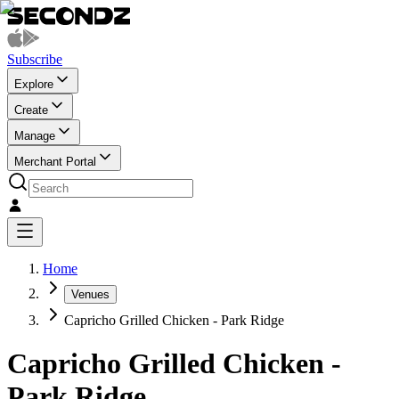
Subscribe
Explore
Create
Manage
Merchant Portal
Home
Venues
Capricho Grilled Chicken - Park Ridge
Capricho Grilled Chicken -
Park Ridge