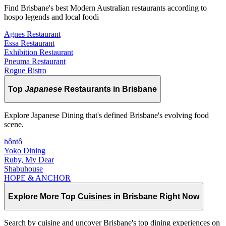
Find Brisbane's best Modern Australian restaurants according to
hospo legends and local foodi
Agnes Restaurant
Essa Restaurant
Exhibition Restaurant
Pneuma Restaurant
Rogue Bistro
Top
Japanese
Restaurants in Brisbane
Explore Japanese Dining that's defined Brisbane's evolving food
scene.
hôntô
Yoko Dining
Ruby, My Dear
Shabuhouse
HOPE & ANCHOR
Explore More Top
Cuisines
in Brisbane Right Now
Search by cuisine and uncover Brisbane's top dining experiences on