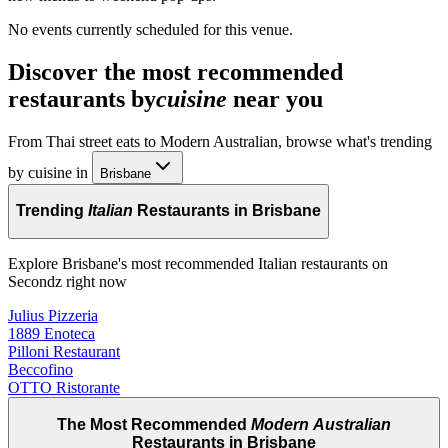
No events currently scheduled for this venue.
Discover the most recommended
restaurants by
cuisine
near you
From Thai street eats to Modern Australian, browse what's trending
by cuisine in
Brisbane
Trending
Italian
Restaurants in Brisbane
Explore Brisbane's most recommended Italian restaurants on
Secondz right now
Julius Pizzeria
1889 Enoteca
Pilloni Restaurant
Beccofino
OTTO Ristorante
The Most Recommended
Modern Australian
Restaurants in Brisbane