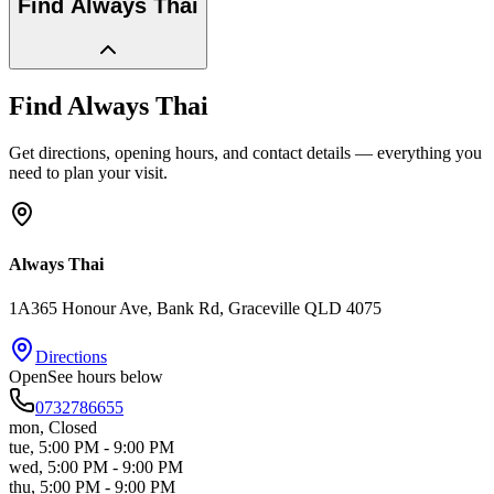
Find
Always Thai
Find
Always Thai
Get directions, opening hours, and contact details — everything you
need to plan your visit.
Always Thai
1A365 Honour Ave, Bank Rd
, Graceville
QLD
4075
Directions
Open
See hours below
0732786655
mon
,
Closed
tue
,
5:00 PM - 9:00 PM
wed
,
5:00 PM - 9:00 PM
thu
,
5:00 PM - 9:00 PM