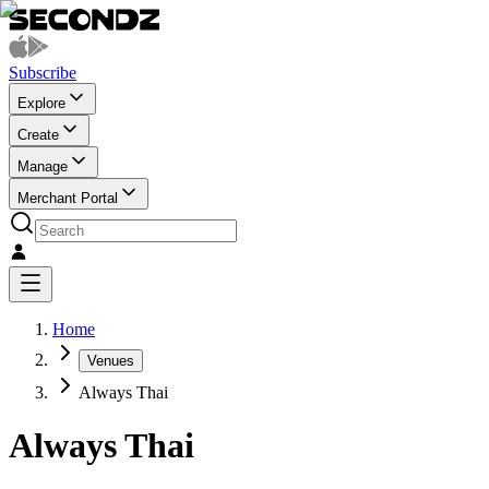
Subscribe
Explore
Create
Manage
Merchant Portal
Home
Venues
Always Thai
Always Thai