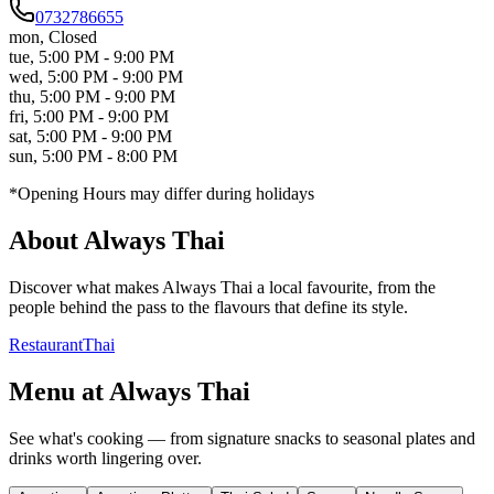
0732786655
mon
,
Closed
tue
,
5:00 PM - 9:00 PM
wed
,
5:00 PM - 9:00 PM
thu
,
5:00 PM - 9:00 PM
fri
,
5:00 PM - 9:00 PM
sat
,
5:00 PM - 9:00 PM
sun
,
5:00 PM - 8:00 PM
*Opening Hours may differ during holidays
About
Always Thai
Discover what makes
Always Thai
a local favourite, from the
people behind the pass to the flavours that define its style.
Restaurant
Thai
Menu at
Always Thai
See what's cooking — from signature snacks to seasonal plates and
drinks worth lingering over.