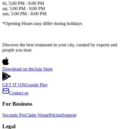
fri
,
5:00 PM - 9:00 PM
sat
,
5:00 PM - 9:00 PM
sun
,
5:00 PM - 8:00 PM
*Opening Hours may differ during holidays
Discover the best restaurant in your city, curated by experts and
people you trust
Download on the
App Store
GET IT ON
Google Play
Contact us
For Business
Secondz Pro
Claim Venue
Pricing
Support
Legal