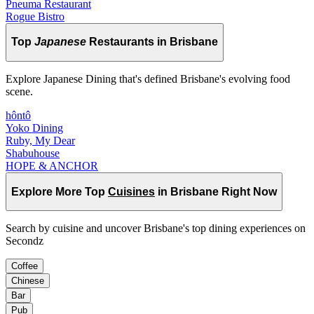
Pneuma Restaurant
Rogue Bistro
Top
Japanese
Restaurants in Brisbane
Explore Japanese Dining that's defined Brisbane's evolving food
scene.
hôntô
Yoko Dining
Ruby, My Dear
Shabuhouse
HOPE & ANCHOR
Explore More Top
Cuisines
in Brisbane Right Now
Search by cuisine and uncover Brisbane's top dining experiences on
Secondz
Coffee
Chinese
Bar
Pub