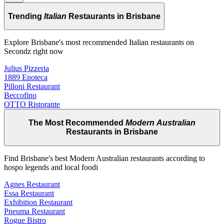
Trending
Italian
Restaurants in Brisbane
Explore Brisbane's most recommended Italian restaurants on
Secondz right now
Julius Pizzeria
1889 Enoteca
Pilloni Restaurant
Beccofino
OTTO Ristorante
The Most Recommended
Modern Australian
Restaurants in Brisbane
Find Brisbane's best Modern Australian restaurants according to
hospo legends and local foodi
Agnes Restaurant
Essa Restaurant
Exhibition Restaurant
Pneuma Restaurant
Rogue Bistro