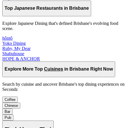
Top
Japanese
Restaurants in Brisbane
Explore Japanese Dining that's defined Brisbane's evolving food
scene.
hôntô
Yoko Dining
Ruby, My Dear
Shabuhouse
HOPE & ANCHOR
Explore More Top
Cuisines
in Brisbane Right Now
Search by cuisine and uncover Brisbane's top dining experiences on
Secondz
Coffee
Chinese
Bar
Pub