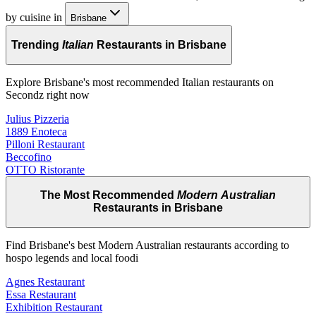
by cuisine in
Brisbane
Trending
Italian
Restaurants in Brisbane
Explore Brisbane's most recommended Italian restaurants on
Secondz right now
Julius Pizzeria
1889 Enoteca
Pilloni Restaurant
Beccofino
OTTO Ristorante
The Most Recommended
Modern Australian
Restaurants in Brisbane
Find Brisbane's best Modern Australian restaurants according to
hospo legends and local foodi
Agnes Restaurant
Essa Restaurant
Exhibition Restaurant