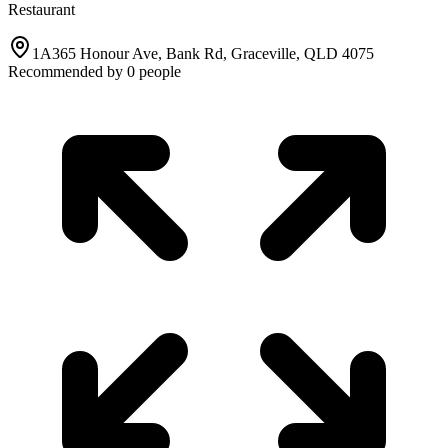
Restaurant
1A365 Honour Ave, Bank Rd, Graceville, QLD 4075
Recommended by
0
people