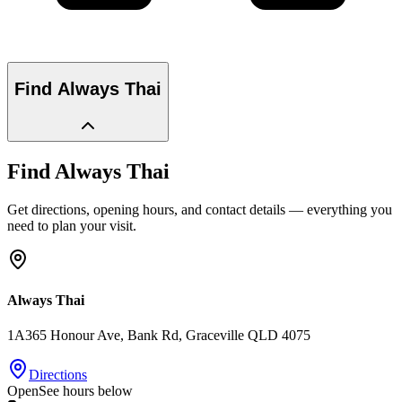
Find
Always Thai
Find
Always Thai
Get directions, opening hours, and contact details — everything you
need to plan your visit.
Always Thai
1A365 Honour Ave, Bank Rd
, Graceville
QLD
4075
Directions
Open
See hours below