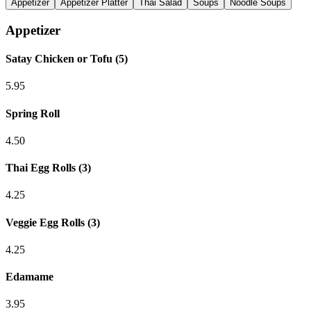
Appetizer
Appetizer Platter
Thai Salad
Soups
Noodle Soups
Appetizer
Satay Chicken or Tofu (5)
5.95
Spring Roll
4.50
Thai Egg Rolls (3)
4.25
Veggie Egg Rolls (3)
4.25
Edamame
3.95