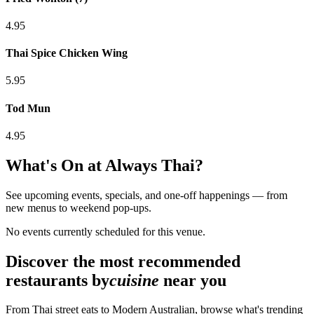
4.95
Thai Spice Chicken Wing
5.95
Tod Mun
4.95
What's On at
Always Thai
?
See upcoming events, specials, and one-off happenings — from
new menus to weekend pop-ups.
No events currently scheduled for this venue.
Discover the most recommended
restaurants by
cuisine
near you
From Thai street eats to Modern Australian, browse what's trending