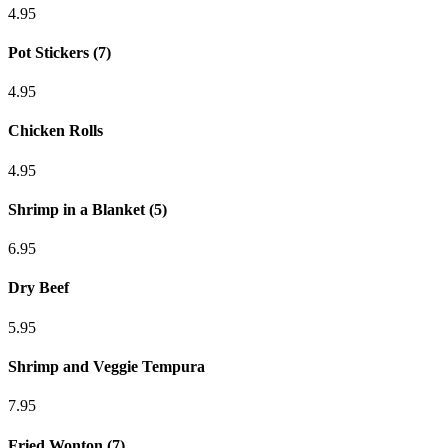
4.95
Pot Stickers (7)
4.95
Chicken Rolls
4.95
Shrimp in a Blanket (5)
6.95
Dry Beef
5.95
Shrimp and Veggie Tempura
7.95
Fried Wonton (7)