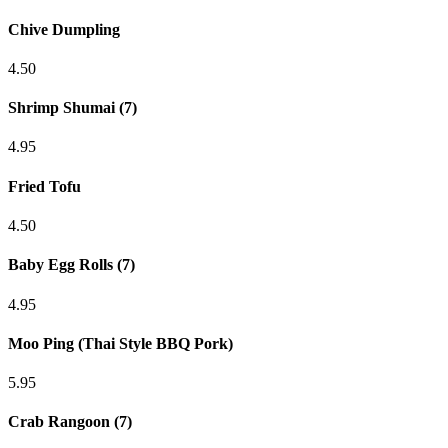
Chive Dumpling
4.50
Shrimp Shumai (7)
4.95
Fried Tofu
4.50
Baby Egg Rolls (7)
4.95
Moo Ping (Thai Style BBQ Pork)
5.95
Crab Rangoon (7)