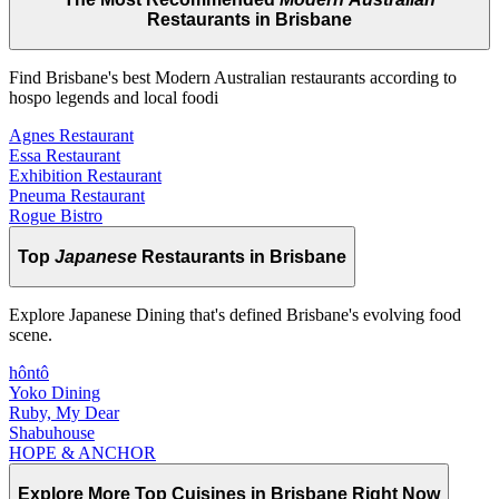
Restaurants in Brisbane
Find Brisbane's best Modern Australian restaurants according to
hospo legends and local foodi
Agnes Restaurant
Essa Restaurant
Exhibition Restaurant
Pneuma Restaurant
Rogue Bistro
Top
Japanese
Restaurants in Brisbane
Explore Japanese Dining that's defined Brisbane's evolving food
scene.
hôntô
Yoko Dining
Ruby, My Dear
Shabuhouse
HOPE & ANCHOR
Explore More Top
Cuisines
in Brisbane Right Now