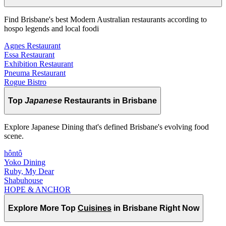
Find Brisbane's best Modern Australian restaurants according to
hospo legends and local foodi
Agnes Restaurant
Essa Restaurant
Exhibition Restaurant
Pneuma Restaurant
Rogue Bistro
Top
Japanese
Restaurants in Brisbane
Explore Japanese Dining that's defined Brisbane's evolving food
scene.
hôntô
Yoko Dining
Ruby, My Dear
Shabuhouse
HOPE & ANCHOR
Explore More Top
Cuisines
in Brisbane Right Now