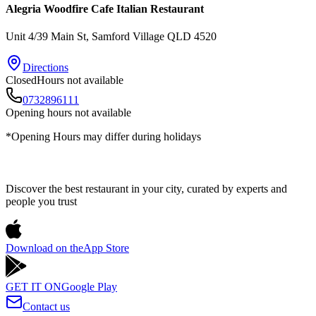
Alegria Woodfire Cafe Italian Restaurant
Unit 4/39 Main St
, Samford Village
QLD
4520
Directions
Closed
Hours not available
0732896111
Opening hours not available
*Opening Hours may differ during holidays
Discover the best restaurant in your city, curated by experts and
people you trust
Download on the
App Store
GET IT ON
Google Play
Contact us