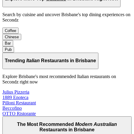
Search by cuisine and uncover Brisbane's top dining experiences on
Secondz
Coffee
Chinese
Bar
Pub
Trending
Italian
Restaurants in Brisbane
Explore Brisbane's most recommended Italian restaurants on
Secondz right now
Julius Pizzeria
1889 Enoteca
Pilloni Restaurant
Beccofino
OTTO Ristorante
The Most Recommended
Modern Australian
Restaurants in Brisbane