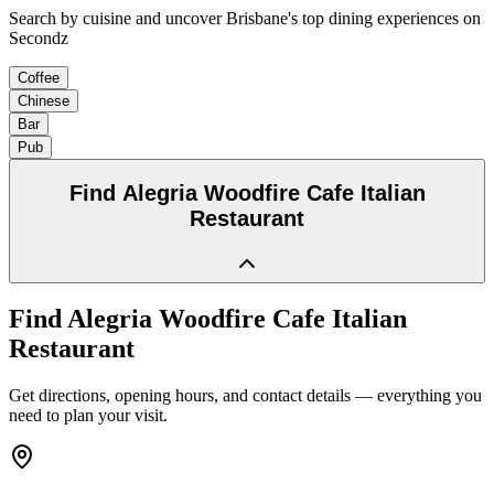
Search by cuisine and uncover Brisbane's top dining experiences on
Secondz
Coffee
Chinese
Bar
Pub
Find
Alegria Woodfire Cafe Italian
Restaurant
Find
Alegria Woodfire Cafe Italian
Restaurant
Get directions, opening hours, and contact details — everything you
need to plan your visit.