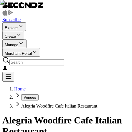
Subscribe
Explore
Create
Manage
Merchant Portal
Home
Venues
Alegria Woodfire Cafe Italian Restaurant
Alegria Woodfire Cafe Italian
Restaurant