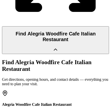
Find
Alegria Woodfire Cafe Italian
Restaurant
Find
Alegria Woodfire Cafe Italian
Restaurant
Get directions, opening hours, and contact details — everything you
need to plan your visit.
Alegria Woodfire Cafe Italian Restaurant