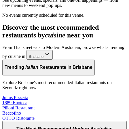
See upcoming events, specials, and one-off happenings — from
new menus to weekend pop-ups.
No events currently scheduled for this venue.
Discover the most recommended
restaurants by
cuisine
near you
From Thai street eats to Modern Australian, browse what's trending
by cuisine in
Brisbane
Trending
Italian
Restaurants in Brisbane
Explore Brisbane's most recommended Italian restaurants on
Secondz right now
Julius Pizzeria
1889 Enoteca
Pilloni Restaurant
Beccofino
OTTO Ristorante
The Most Recommended
Modern Australian