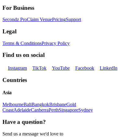
For Business
Secondz Pro
Claim Venue
Pricing
Support
Legal
Terms & Conditions
Privacy Policy
Find us on social
Instagram
TikTok
YouTube
Facebook
LinkedIn
Countries
Asia
Melbourne
Bali
Bangkok
Brisbane
Gold
Coast
Adelaide
Canberra
Perth
Singapore
Sydney
Have a question?
Send us a message we'd love to