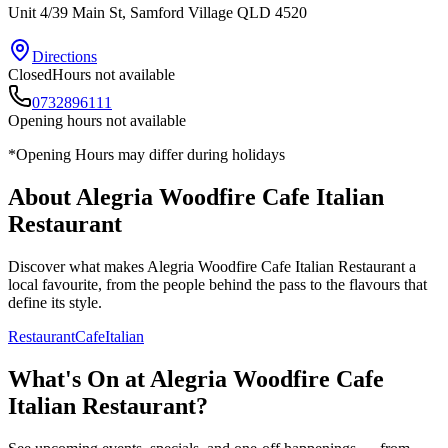
Unit 4/39 Main St
, Samford Village
QLD
4520
Directions
Closed
Hours not available
0732896111
Opening hours not available
*Opening Hours may differ during holidays
About
Alegria Woodfire Cafe Italian
Restaurant
Discover what makes
Alegria Woodfire Cafe Italian Restaurant
a
local favourite, from the people behind the pass to the flavours that
define its style.
Restaurant
Cafe
Italian
What's On at
Alegria Woodfire Cafe
Italian Restaurant
?