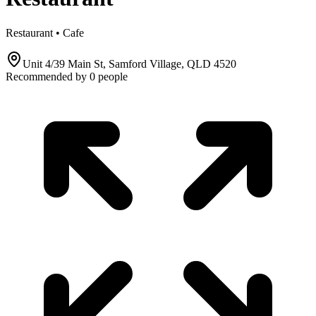
Restaurant • Cafe
Unit 4/39 Main St, Samford Village, QLD 4520
Recommended by
0
people