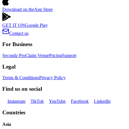
Download on the
App Store
GET IT ON
Google Play
Contact us
For Business
Secondz Pro
Claim Venue
Pricing
Support
Legal
Terms & Conditions
Privacy Policy
Find us on social
Instagram
TikTok
YouTube
Facebook
LinkedIn
Countries
Asia