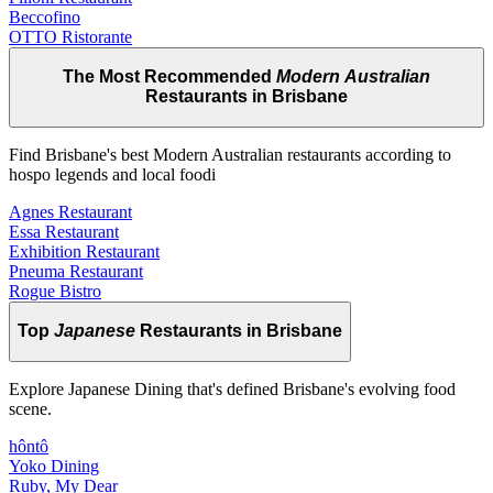
Beccofino
OTTO Ristorante
The Most Recommended
Modern Australian
Restaurants in Brisbane
Find Brisbane's best Modern Australian restaurants according to
hospo legends and local foodi
Agnes Restaurant
Essa Restaurant
Exhibition Restaurant
Pneuma Restaurant
Rogue Bistro
Top
Japanese
Restaurants in Brisbane
Explore Japanese Dining that's defined Brisbane's evolving food
scene.
hôntô
Yoko Dining
Ruby, My Dear