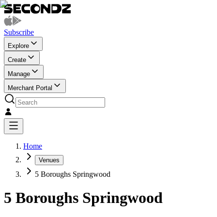
Subscribe
Explore
Create
Manage
Merchant Portal
Home
Venues
5 Boroughs Springwood
5 Boroughs Springwood