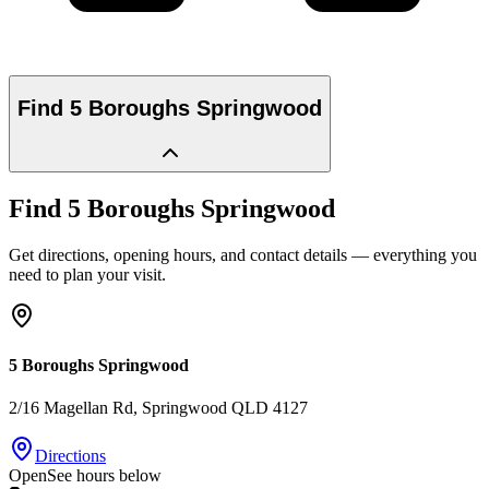
Find
5 Boroughs Springwood
Find
5 Boroughs Springwood
Get directions, opening hours, and contact details — everything you
need to plan your visit.
5 Boroughs Springwood
2/16 Magellan Rd
, Springwood
QLD
4127
Directions
Open
See hours below