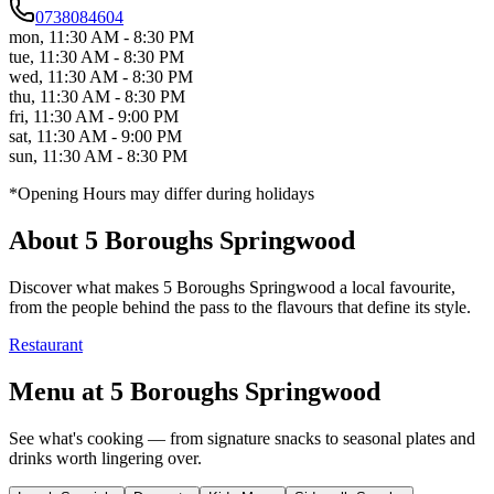
0738084604
mon
,
11:30 AM - 8:30 PM
tue
,
11:30 AM - 8:30 PM
wed
,
11:30 AM - 8:30 PM
thu
,
11:30 AM - 8:30 PM
fri
,
11:30 AM - 9:00 PM
sat
,
11:30 AM - 9:00 PM
sun
,
11:30 AM - 8:30 PM
*Opening Hours may differ during holidays
About
5 Boroughs Springwood
Discover what makes
5 Boroughs Springwood
a local favourite,
from the people behind the pass to the flavours that define its style.
Restaurant
Menu at
5 Boroughs Springwood
See what's cooking — from signature snacks to seasonal plates and
drinks worth lingering over.