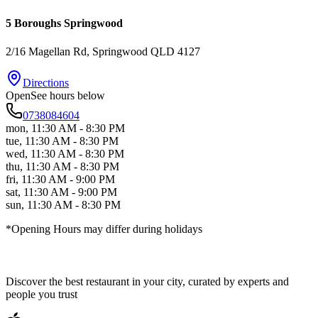
5 Boroughs Springwood
2/16 Magellan Rd
, Springwood
QLD
4127
Directions
Open
See hours below
0738084604
mon
,
11:30 AM - 8:30 PM
tue
,
11:30 AM - 8:30 PM
wed
,
11:30 AM - 8:30 PM
thu
,
11:30 AM - 8:30 PM
fri
,
11:30 AM - 9:00 PM
sat
,
11:30 AM - 9:00 PM
sun
,
11:30 AM - 8:30 PM
*Opening Hours may differ during holidays
Discover the best restaurant in your city, curated by experts and
people you trust