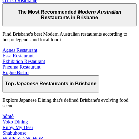
OTTO Ristorante
The Most Recommended
Modern Australian
Restaurants in Brisbane
Find Brisbane's best Modern Australian restaurants according to
hospo legends and local foodi
Agnes Restaurant
Essa Restaurant
Exhibition Restaurant
Pneuma Restaurant
Rogue Bistro
Top
Japanese
Restaurants in Brisbane
Explore Japanese Dining that's defined Brisbane's evolving food
scene.
hôntô
Yoko Dining
Ruby, My Dear
Shabuhouse
HOPE & ANCHOR