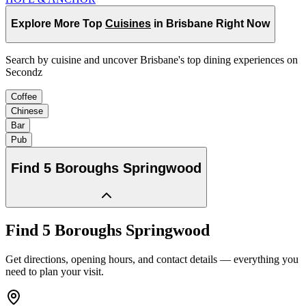
Explore More Top
Cuisines
in Brisbane Right Now
Search by cuisine and uncover Brisbane's top dining experiences on
Secondz
Coffee
Chinese
Bar
Pub
Find
5 Boroughs Springwood
Find
5 Boroughs Springwood
Get directions, opening hours, and contact details — everything you
need to plan your visit.