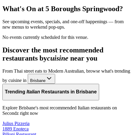
What's On at
5 Boroughs Springwood
?
See upcoming events, specials, and one-off happenings — from
new menus to weekend pop-ups.
No events currently scheduled for this venue.
Discover the most recommended
restaurants by
cuisine
near you
From Thai street eats to Modern Australian, browse what's trending
by cuisine in
Brisbane
Trending
Italian
Restaurants in Brisbane
Explore Brisbane's most recommended Italian restaurants on
Secondz right now
Julius Pizzeria
1889 Enoteca
Pilloni Restaurant