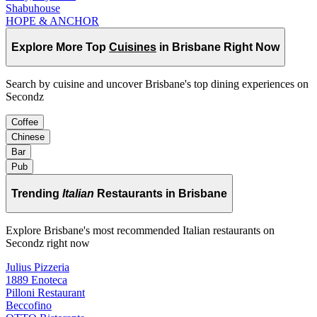
Shabuhouse
HOPE & ANCHOR
Explore More Top
Cuisines
in Brisbane Right Now
Search by cuisine and uncover Brisbane's top dining experiences on
Secondz
Coffee
Chinese
Bar
Pub
Trending
Italian
Restaurants in Brisbane
Explore Brisbane's most recommended Italian restaurants on
Secondz right now
Julius Pizzeria
1889 Enoteca
Pilloni Restaurant
Beccofino