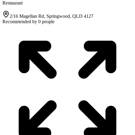
Restaurant
2/16 Magellan Rd, Springwood, QLD 4127
Recommended by
0
people