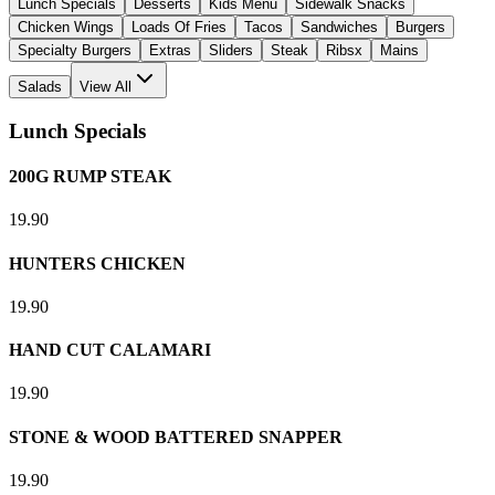
Lunch Specials
Desserts
Kids Menu
Sidewalk Snacks
Chicken Wings
Loads Of Fries
Tacos
Sandwiches
Burgers
Specialty Burgers
Extras
Sliders
Steak
Ribsx
Mains
Salads
View All
Lunch Specials
200G RUMP STEAK
19.90
HUNTERS CHICKEN
19.90
HAND CUT CALAMARI
19.90
STONE & WOOD BATTERED SNAPPER
19.90