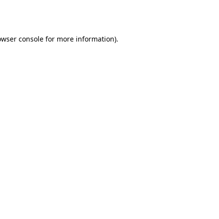
owser console
for more information).