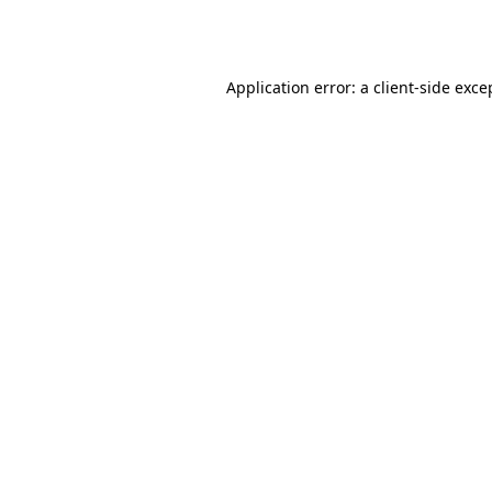
Application error: a
client
-side exce