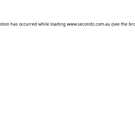
ption has occurred while loading
www.secondz.com.au
(see the
br