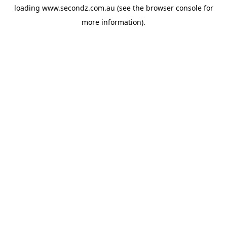
loading
www.secondz.com.au
(see the
browser console
for
more information).