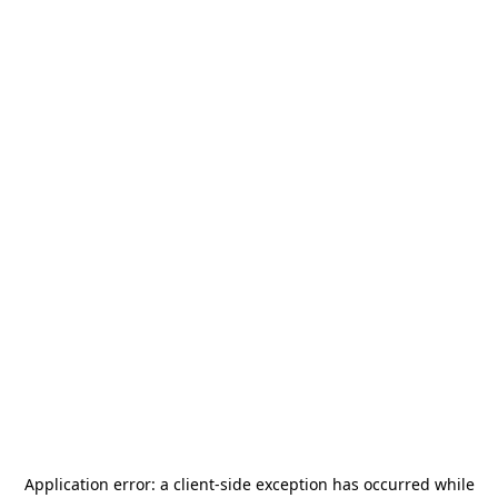
Application error: a
client
-side exception has occurred while