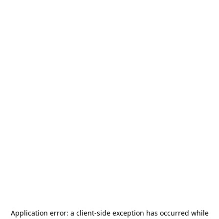
Application error: a
client
-side exception has occurred while