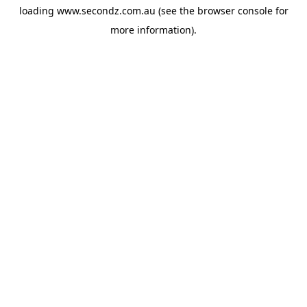
loading
www.secondz.com.au
(see the
browser console
for
more information).