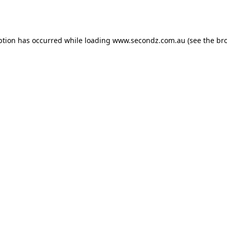
ption has occurred while loading
www.secondz.com.au
(see the
br