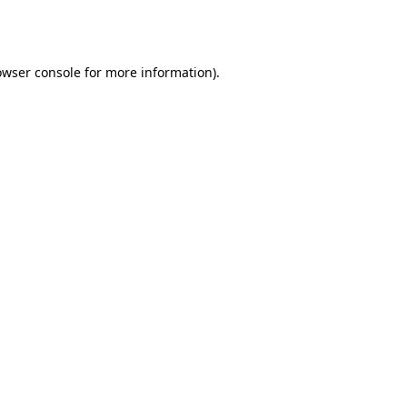
owser console
for more information).