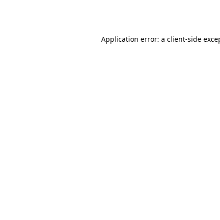
Application error: a
client
-side exce