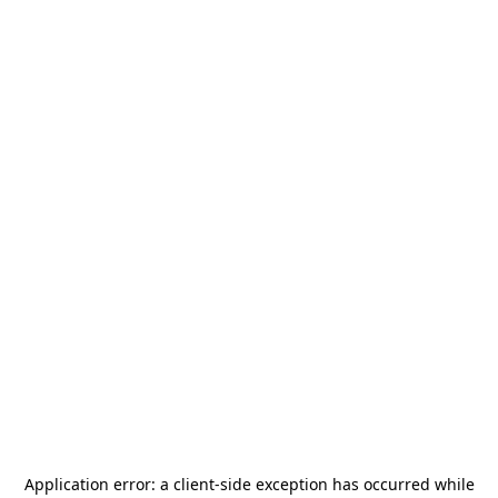
Application error: a
client
-side exception has occurred while