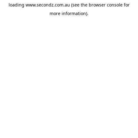
loading
www.secondz.com.au
(see the
browser console
for
more information).