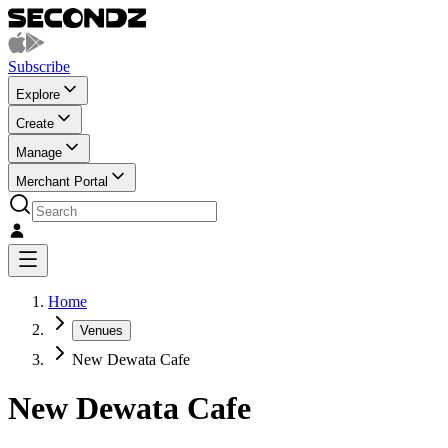
Subscribe
Explore
Create
Manage
Merchant Portal
Home
Venues
New Dewata Cafe
New Dewata Cafe