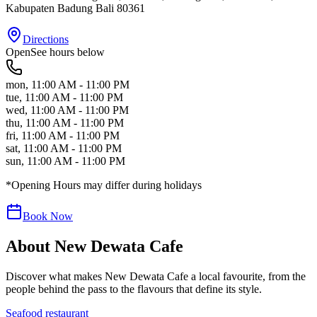
Kabupaten Badung
Bali
80361
Directions
Open
See hours below
mon
,
11:00 AM - 11:00 PM
tue
,
11:00 AM - 11:00 PM
wed
,
11:00 AM - 11:00 PM
thu
,
11:00 AM - 11:00 PM
fri
,
11:00 AM - 11:00 PM
sat
,
11:00 AM - 11:00 PM
sun
,
11:00 AM - 11:00 PM
*Opening Hours may differ during holidays
Book Now
About
New Dewata Cafe
Discover what makes
New Dewata Cafe
a local favourite, from the
people behind the pass to the flavours that define its style.
Seafood restaurant