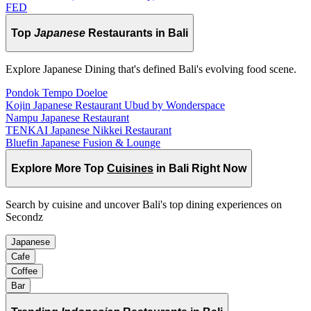
FED
Top
Japanese
Restaurants in Bali
Explore Japanese Dining that's defined Bali's evolving food scene.
Pondok Tempo Doeloe
Kojin Japanese Restaurant Ubud by Wonderspace
Nampu Japanese Restaurant
TENKAI Japanese Nikkei Restaurant
Bluefin Japanese Fusion & Lounge
Explore More Top
Cuisines
in Bali Right Now
Search by cuisine and uncover Bali's top dining experiences on
Secondz
Japanese
Cafe
Coffee
Bar