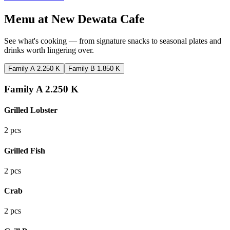
Menu at
New Dewata Cafe
See what's cooking — from signature snacks to seasonal plates and
drinks worth lingering over.
Family A 2.250 K
Family B 1.850 K
Family A 2.250 K
Grilled Lobster
2 pcs
Grilled Fish
2 pcs
Crab
2 pcs