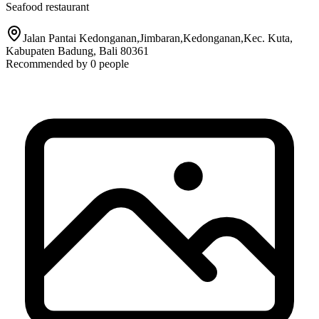
Seafood restaurant
Jalan Pantai Kedonganan,Jimbaran,Kedonganan,Kec. Kuta,
Kabupaten Badung, Bali 80361
Recommended by
0
people