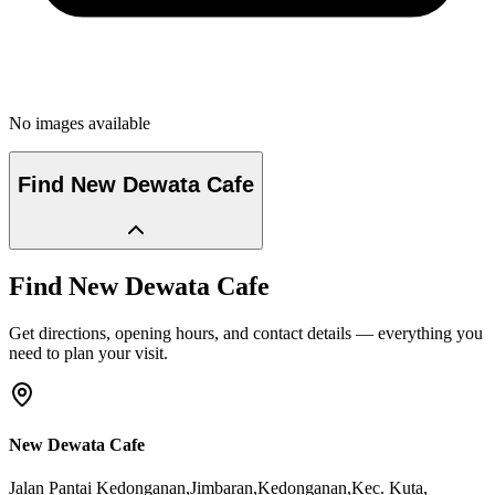
No images available
Find
New Dewata Cafe
Find
New Dewata Cafe
Get directions, opening hours, and contact details — everything you
need to plan your visit.
New Dewata Cafe
Jalan Pantai Kedonganan,Jimbaran,Kedonganan,Kec. Kuta
,