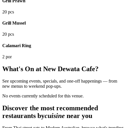
Grill Prawn
20 pcs
Grill Mussel
20 pcs
Calamari Ring
2 por
What's On at
New Dewata Cafe
?
See upcoming events, specials, and one-off happenings — from
new menus to weekend pop-ups.
No events currently scheduled for this venue.
Discover the most recommended
restaurants by
cuisine
near you
From Thai street eats to Modern Australian, browse what's trending