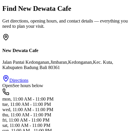
Find
New Dewata Cafe
Get directions, opening hours, and contact details — everything you
need to plan your visit.
New Dewata Cafe
Jalan Pantai Kedonganan,Jimbaran,Kedonganan,Kec. Kuta
,
Kabupaten Badung
Bali
80361
Directions
Open
See hours below
mon
,
11:00 AM - 11:00 PM
tue
,
11:00 AM - 11:00 PM
wed
,
11:00 AM - 11:00 PM
thu
,
11:00 AM - 11:00 PM
fri
,
11:00 AM - 11:00 PM
sat
,
11:00 AM - 11:00 PM
sun
,
11:00 AM - 11:00 PM