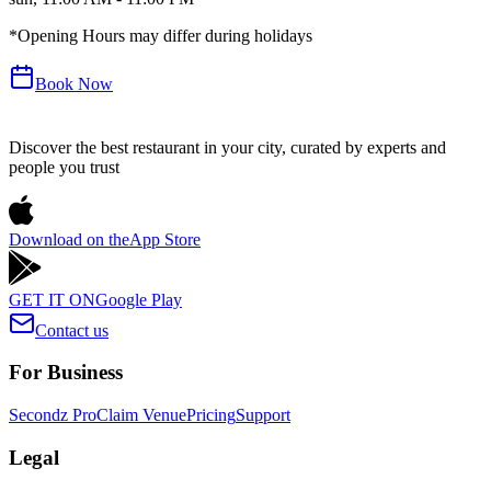
*Opening Hours may differ during holidays
Book Now
Discover the best restaurant in your city, curated by experts and
people you trust
Download on the
App Store
GET IT ON
Google Play
Contact us
For Business
Secondz Pro
Claim Venue
Pricing
Support
Legal