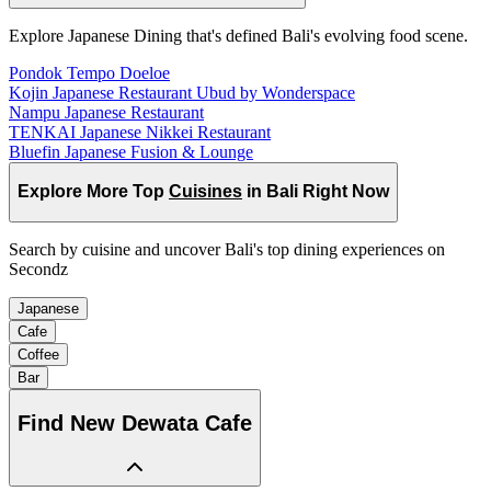
Explore Japanese Dining that's defined Bali's evolving food scene.
Pondok Tempo Doeloe
Kojin Japanese Restaurant Ubud by Wonderspace
Nampu Japanese Restaurant
TENKAI Japanese Nikkei Restaurant
Bluefin Japanese Fusion & Lounge
Explore More Top
Cuisines
in Bali Right Now
Search by cuisine and uncover Bali's top dining experiences on
Secondz
Japanese
Cafe
Coffee
Bar
Find
New Dewata Cafe