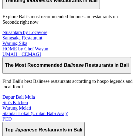
Trending
Indonesian
Restaurants in Bali
Explore Bali's most recommended Indonesian restaurants on
Secondz right now
Nusantara by Locavore
Sangsaka Restaurant
Warung Sika
HOME by Chef Wayan
UMAH - CEMAGI
The Most Recommended
Balinese
Restaurants in Bali
Find Bali's best Balinese restaurants according to hospo legends and
local foodi
Dapur Bali Mula
Siti's Kitchen
Warung Melati
Standar Lokal (Urutan Babi Asap)
FED
Top
Japanese
Restaurants in Bali