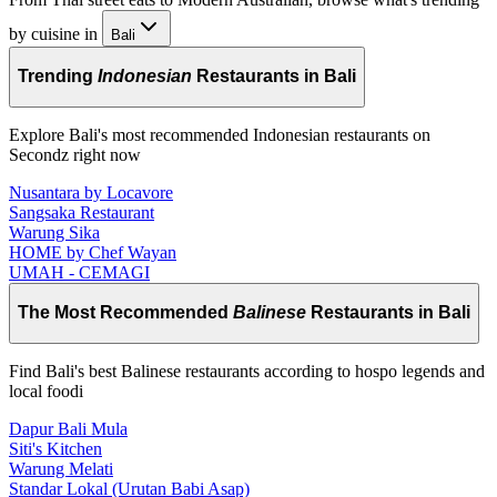
by cuisine in
Bali
Trending
Indonesian
Restaurants in Bali
Explore Bali's most recommended Indonesian restaurants on
Secondz right now
Nusantara by Locavore
Sangsaka Restaurant
Warung Sika
HOME by Chef Wayan
UMAH - CEMAGI
The Most Recommended
Balinese
Restaurants in Bali
Find Bali's best Balinese restaurants according to hospo legends and
local foodi
Dapur Bali Mula
Siti's Kitchen
Warung Melati
Standar Lokal (Urutan Babi Asap)