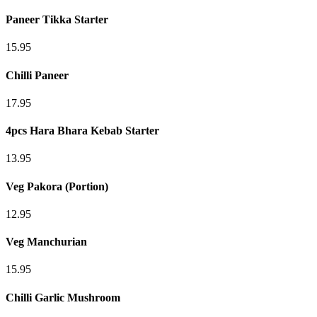
Paneer Tikka Starter
15.95
Chilli Paneer
17.95
4pcs Hara Bhara Kebab Starter
13.95
Veg Pakora (Portion)
12.95
Veg Manchurian
15.95
Chilli Garlic Mushroom