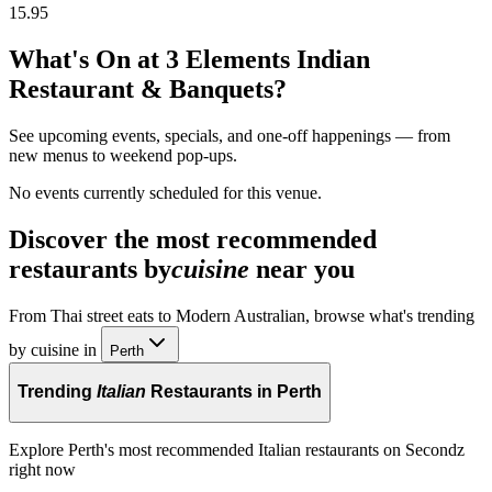
15.95
What's On at
3 Elements Indian
Restaurant & Banquets
?
See upcoming events, specials, and one-off happenings — from
new menus to weekend pop-ups.
No events currently scheduled for this venue.
Discover the most recommended
restaurants by
cuisine
near you
From Thai street eats to Modern Australian, browse what's trending
by cuisine in
Perth
Trending
Italian
Restaurants in Perth
Explore Perth's most recommended Italian restaurants on Secondz
right now