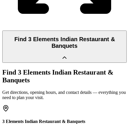
Find
3 Elements Indian Restaurant &
Banquets
Find
3 Elements Indian Restaurant &
Banquets
Get directions, opening hours, and contact details — everything you
need to plan your visit.
3 Elements Indian Restaurant & Banquets