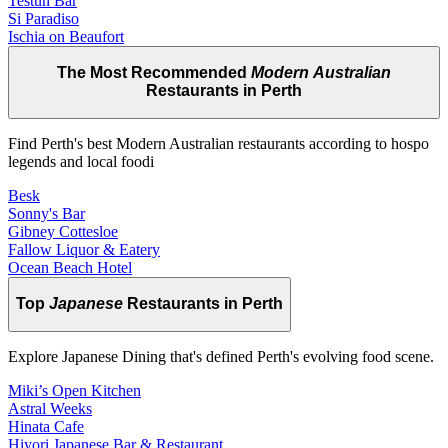
Testun Bar
Si Paradiso
Ischia on Beaufort
The Most Recommended
Modern Australian
Restaurants in Perth
Find Perth's best Modern Australian restaurants according to hospo
legends and local foodi
Besk
Sonny's Bar
Gibney Cottesloe
Fallow Liquor & Eatery
Ocean Beach Hotel
Top
Japanese
Restaurants in Perth
Explore Japanese Dining that's defined Perth's evolving food scene.
Miki’s Open Kitchen
Astral Weeks
Hinata Cafe
Hiyori Japanese Bar & Restaurant