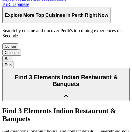
KiRi Japanese
Explore More Top
Cuisines
in Perth Right Now
Search by cuisine and uncover Perth's top dining experiences on
Secondz
Coffee
Chinese
Bar
Pub
Find
3 Elements Indian Restaurant &
Banquets
Find
3 Elements Indian Restaurant &
Banquets
Get directions, opening hours, and contact details — everything you