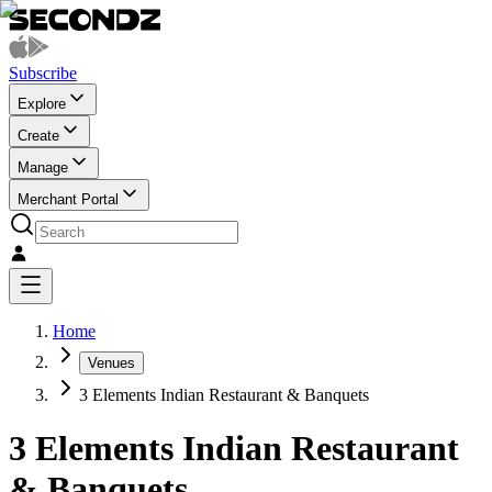
Subscribe
Explore
Create
Manage
Merchant Portal
Home
Venues
3 Elements Indian Restaurant & Banquets
3 Elements Indian Restaurant
& Banquets