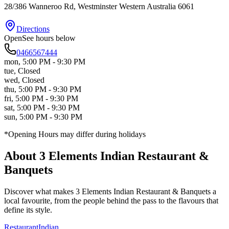
28/386 Wanneroo Rd
, Westminster
Western Australia
6061
Directions
Open
See hours below
0466567444
mon
,
5:00 PM - 9:30 PM
tue
,
Closed
wed
,
Closed
thu
,
5:00 PM - 9:30 PM
fri
,
5:00 PM - 9:30 PM
sat
,
5:00 PM - 9:30 PM
sun
,
5:00 PM - 9:30 PM
*Opening Hours may differ during holidays
About
3 Elements Indian Restaurant &
Banquets
Discover what makes
3 Elements Indian Restaurant & Banquets
a
local favourite, from the people behind the pass to the flavours that
define its style.
Restaurant
Indian