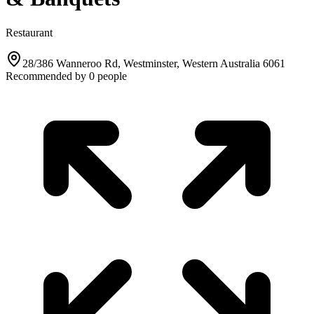
Restaurant
28/386 Wanneroo Rd, Westminster, Western Australia 6061
Recommended by
0
people