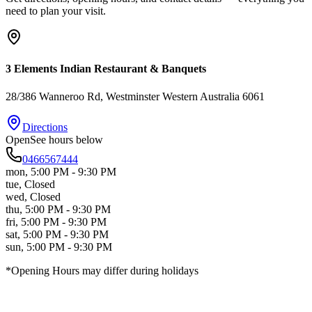
need to plan your visit.
3 Elements Indian Restaurant & Banquets
28/386 Wanneroo Rd
, Westminster
Western Australia
6061
Directions
Open
See hours below
0466567444
mon
,
5:00 PM - 9:30 PM
tue
,
Closed
wed
,
Closed
thu
,
5:00 PM - 9:30 PM
fri
,
5:00 PM - 9:30 PM
sat
,
5:00 PM - 9:30 PM
sun
,
5:00 PM - 9:30 PM
*Opening Hours may differ during holidays