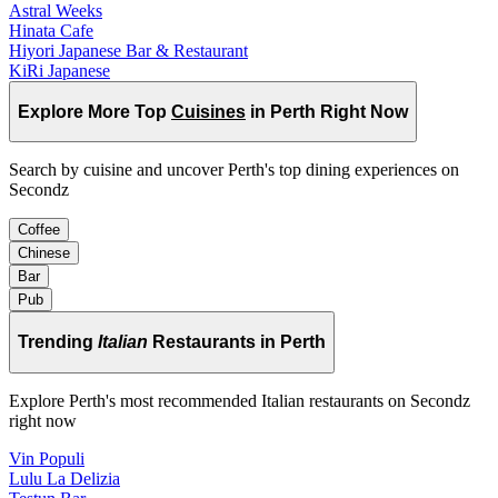
Astral Weeks
Hinata Cafe
Hiyori Japanese Bar & Restaurant
KiRi Japanese
Explore More Top
Cuisines
in Perth Right Now
Search by cuisine and uncover Perth's top dining experiences on
Secondz
Coffee
Chinese
Bar
Pub
Trending
Italian
Restaurants in Perth
Explore Perth's most recommended Italian restaurants on Secondz
right now
Vin Populi
Lulu La Delizia