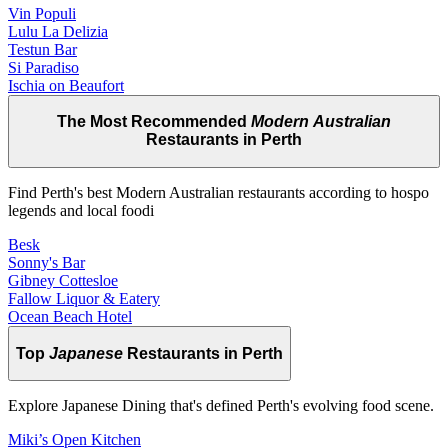
Vin Populi
Lulu La Delizia
Testun Bar
Si Paradiso
Ischia on Beaufort
The Most Recommended
Modern Australian
Restaurants in Perth
Find Perth's best Modern Australian restaurants according to hospo
legends and local foodi
Besk
Sonny's Bar
Gibney Cottesloe
Fallow Liquor & Eatery
Ocean Beach Hotel
Top
Japanese
Restaurants in Perth
Explore Japanese Dining that's defined Perth's evolving food scene.
Miki’s Open Kitchen