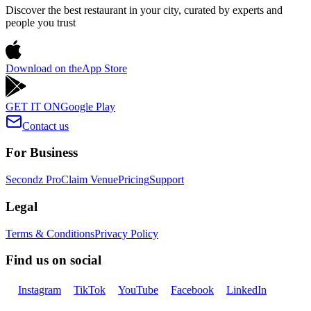
Discover the best restaurant in your city, curated by experts and
people you trust
Download on the
App Store
GET IT ON
Google Play
Contact us
For Business
Secondz Pro
Claim Venue
Pricing
Support
Legal
Terms & Conditions
Privacy Policy
Find us on social
Instagram
TikTok
YouTube
Facebook
LinkedIn