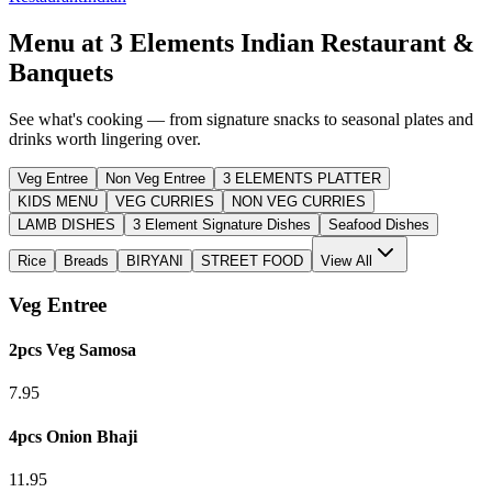
Menu at
3 Elements Indian Restaurant &
Banquets
See what's cooking — from signature snacks to seasonal plates and
drinks worth lingering over.
Veg Entree
Non Veg Entree
3 ELEMENTS PLATTER
KIDS MENU
VEG CURRIES
NON VEG CURRIES
LAMB DISHES
3 Element Signature Dishes
Seafood Dishes
Rice
Breads
BIRYANI
STREET FOOD
View All
Veg Entree
2pcs Veg Samosa
7.95
4pcs Onion Bhaji
11.95