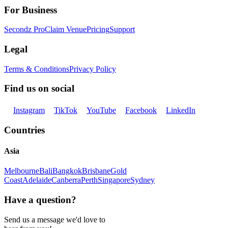
For Business
Secondz Pro
Claim Venue
Pricing
Support
Legal
Terms & Conditions
Privacy Policy
Find us on social
Instagram
TikTok
YouTube
Facebook
LinkedIn
Countries
Asia
Melbourne
Bali
Bangkok
Brisbane
Gold
Coast
Adelaide
Canberra
Perth
Singapore
Sydney
Have a question?
Send us a message we'd love to