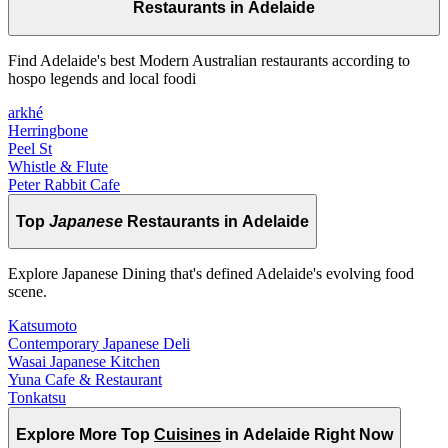
Restaurants in Adelaide
Find Adelaide's best Modern Australian restaurants according to
hospo legends and local foodi
arkhé
Herringbone
Peel St
Whistle & Flute
Peter Rabbit Cafe
Top
Japanese
Restaurants in Adelaide
Explore Japanese Dining that's defined Adelaide's evolving food
scene.
Katsumoto
Contemporary Japanese Deli
Wasai Japanese Kitchen
Yuna Cafe & Restaurant
Tonkatsu
Explore More Top
Cuisines
in Adelaide Right Now