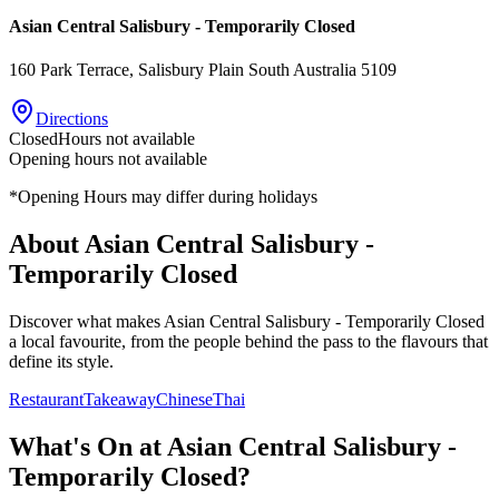
Asian Central Salisbury - Temporarily Closed
160 Park Terrace
, Salisbury Plain
South Australia
5109
Directions
Closed
Hours not available
Opening hours not available
*Opening Hours may differ during holidays
About
Asian Central Salisbury -
Temporarily Closed
Discover what makes
Asian Central Salisbury - Temporarily Closed
a local favourite, from the people behind the pass to the flavours that
define its style.
Restaurant
Takeaway
Chinese
Thai
What's On at
Asian Central Salisbury -
Temporarily Closed
?