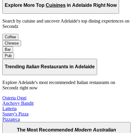
Explore More Top
Cuisines
in Adelaide Right Now
Search by cuisine and uncover Adelaide's top dining experiences on
Secondz
Coffee
Chinese
Bar
Pub
Trending
Italian
Restaurants in Adelaide
Explore Adelaide's most recommended Italian restaurants on
Secondz right now
Osteria Oggi
Anchovy Bandit
Latteria
Sunny's Pizza
Pizzateca
The Most Recommended
Modern Australian