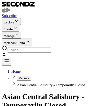
Subscribe
Explore
Create
Manage
Merchant Portal
Home
Venues
Asian Central Salisbury - Temporarily Closed
Asian Central Salisbury -
Temporarily Closed