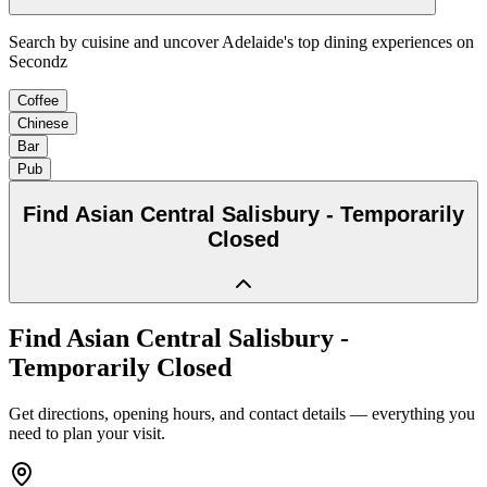
Search by cuisine and uncover Adelaide's top dining experiences on
Secondz
Coffee
Chinese
Bar
Pub
Find
Asian Central Salisbury - Temporarily
Closed
Find
Asian Central Salisbury -
Temporarily Closed
Get directions, opening hours, and contact details — everything you
need to plan your visit.