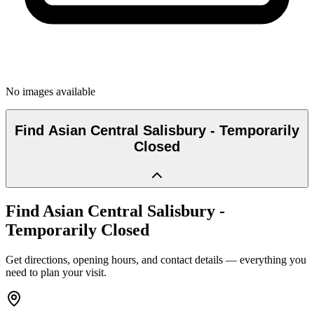
No images available
Find
Asian Central Salisbury - Temporarily
Closed
Find
Asian Central Salisbury -
Temporarily Closed
Get directions, opening hours, and contact details — everything you
need to plan your visit.