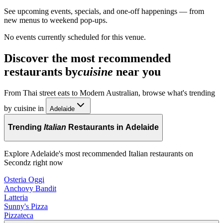
See upcoming events, specials, and one-off happenings — from
new menus to weekend pop-ups.
No events currently scheduled for this venue.
Discover the most recommended
restaurants by
cuisine
near you
From Thai street eats to Modern Australian, browse what's trending
by cuisine in
Adelaide
Trending
Italian
Restaurants in Adelaide
Explore Adelaide's most recommended Italian restaurants on
Secondz right now
Osteria Oggi
Anchovy Bandit
Latteria
Sunny's Pizza
Pizzateca