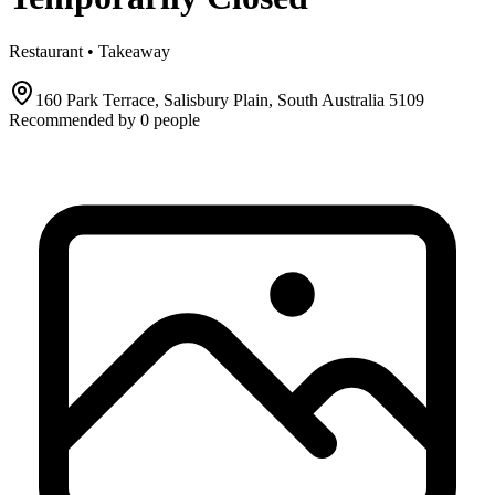
Restaurant • Takeaway
160 Park Terrace, Salisbury Plain, South Australia 5109
Recommended by
0
people