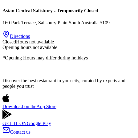
Asian Central Salisbury - Temporarily Closed
160 Park Terrace
, Salisbury Plain
South Australia
5109
Directions
Closed
Hours not available
Opening hours not available
*Opening Hours may differ during holidays
Discover the best restaurant in your city, curated by experts and
people you trust
Download on the
App Store
GET IT ON
Google Play
Contact us