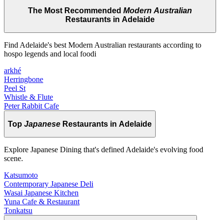
The Most Recommended
Modern Australian
Restaurants in Adelaide
Find Adelaide's best Modern Australian restaurants according to
hospo legends and local foodi
arkhé
Herringbone
Peel St
Whistle & Flute
Peter Rabbit Cafe
Top
Japanese
Restaurants in Adelaide
Explore Japanese Dining that's defined Adelaide's evolving food
scene.
Katsumoto
Contemporary Japanese Deli
Wasai Japanese Kitchen
Yuna Cafe & Restaurant
Tonkatsu