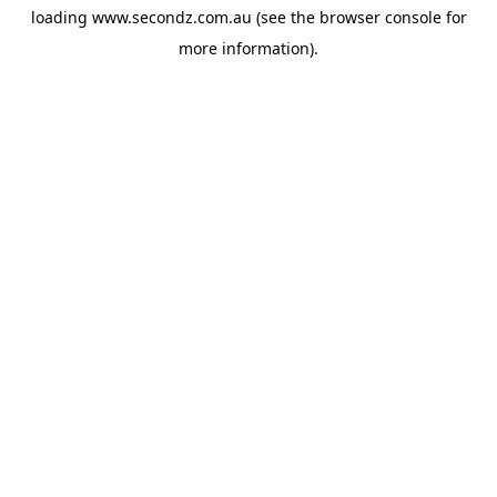
loading
www.secondz.com.au
(see the
browser console
for
more information).