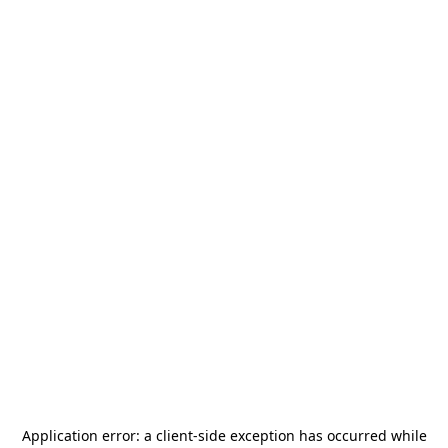
Application error: a
client
-side exception has occurred while