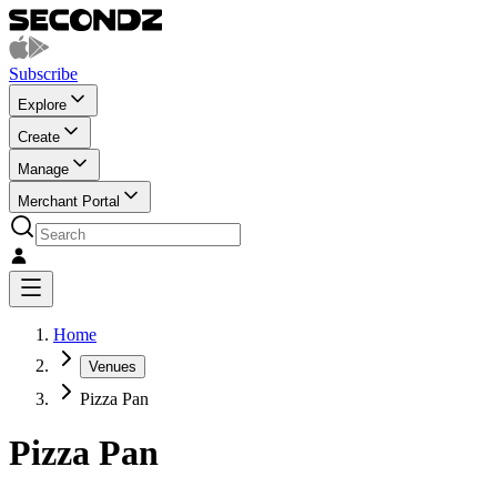
Subscribe
Explore
Create
Manage
Merchant Portal
Home
Venues
Pizza Pan
Pizza Pan