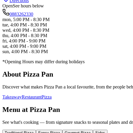
Directions
Open
See hours below
0883262330
mon
,
5:00 PM - 8:30 PM
tue
,
4:00 PM - 8:30 PM
wed
,
4:00 PM - 8:30 PM
thu
,
4:00 PM - 8:30 PM
fri
,
4:00 PM - 9:00 PM
sat
,
4:00 PM - 9:00 PM
sun
,
4:00 PM - 8:30 PM
*Opening Hours may differ during holidays
About
Pizza Pan
Discover what makes
Pizza Pan
a local favourite, from the people behi
Takeaway
Restaurant
Pizza
Menu at
Pizza Pan
See what's cooking — from signature snacks to seasonal plates and dr
Traditional Pizza
Fancy Pizza
Gourmet Pizza
Sides