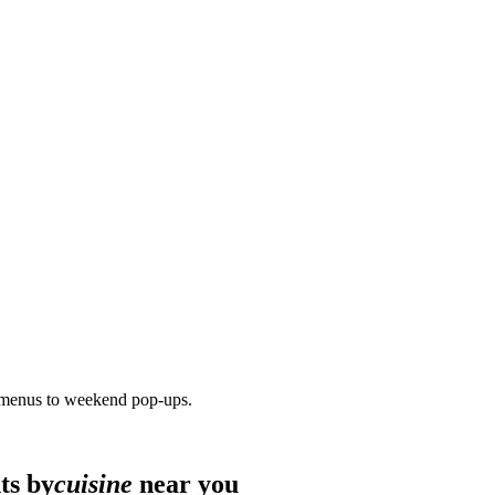
 menus to weekend pop-ups.
ts by
cuisine
near you