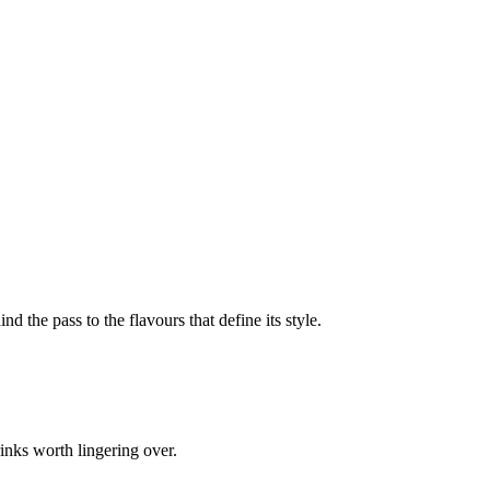
nd the pass to the flavours that define its style.
inks worth lingering over.