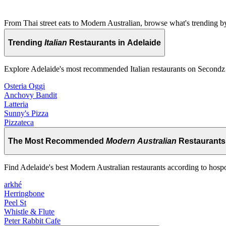
From Thai street eats to Modern Australian, browse what's trending by
Trending
Italian
Restaurants in Adelaide
Explore Adelaide's most recommended Italian restaurants on Secondz
Osteria Oggi
Anchovy Bandit
Latteria
Sunny's Pizza
Pizzateca
The Most Recommended
Modern Australian
Restaurants 
Find Adelaide's best Modern Australian restaurants according to hosp
arkhé
Herringbone
Peel St
Whistle & Flute
Peter Rabbit Cafe