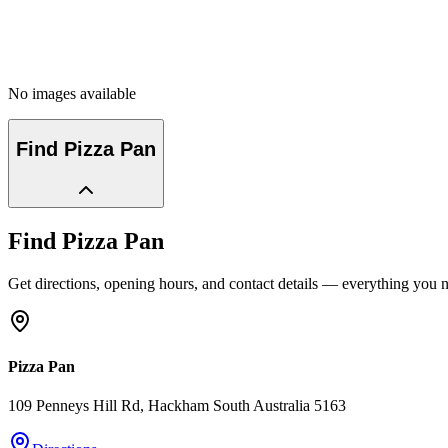
No images available
Find
Pizza Pan
Find
Pizza Pan
Get directions, opening hours, and contact details — everything you ne
Pizza Pan
109 Penneys Hill Rd
, Hackham
South Australia
5163