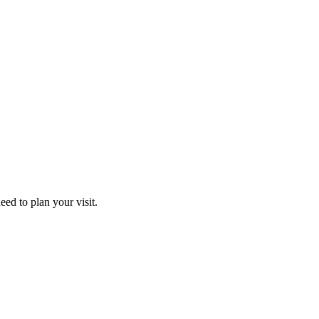
ed to plan your visit.