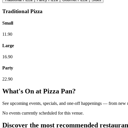
Traditional Pizza
Small
11.90
Large
16.90
Party
22.90
What's On at
Pizza Pan
?
See upcoming events, specials, and one-off happenings — from new
No events currently scheduled for this venue.
Discover the most recommended restauran