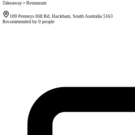
Takeaway • Restaurant
109 Penneys Hill Rd, Hackham, South Australia 5163
Recommended by
0
people