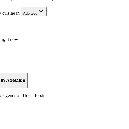
 cuisine in
Adelaide
 right now
in Adelaide
o legends and local foodi