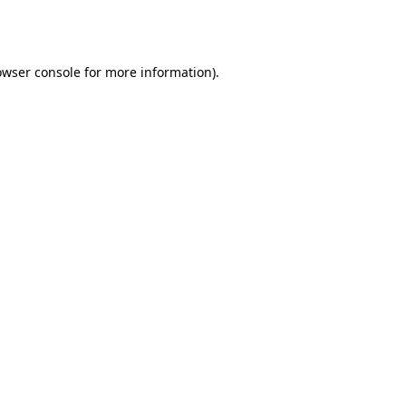
owser console
for more information).