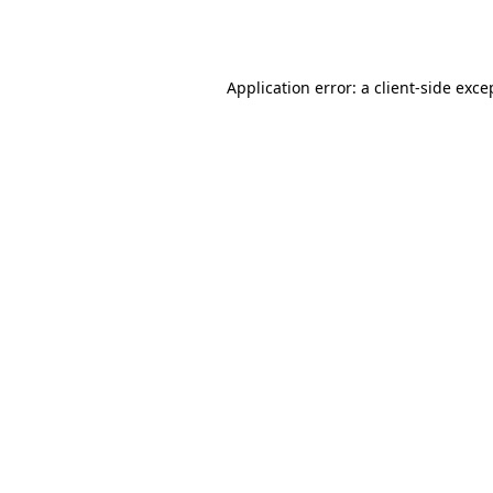
Application error: a
client
-side exce