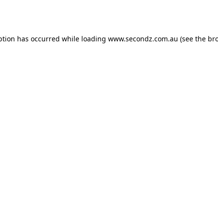
ption has occurred while loading
www.secondz.com.au
(see the
br