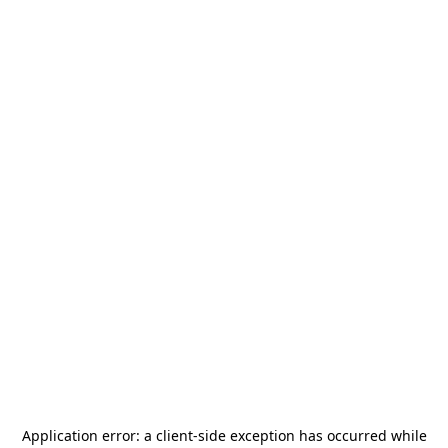
Application error: a
client
-side exception has occurred while