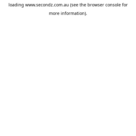
loading
www.secondz.com.au
(see the
browser console
for
more information).