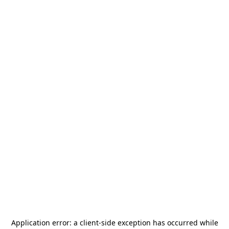
Application error: a
client
-side exception has occurred while