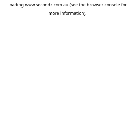
loading
www.secondz.com.au
(see the
browser console
for
more information).