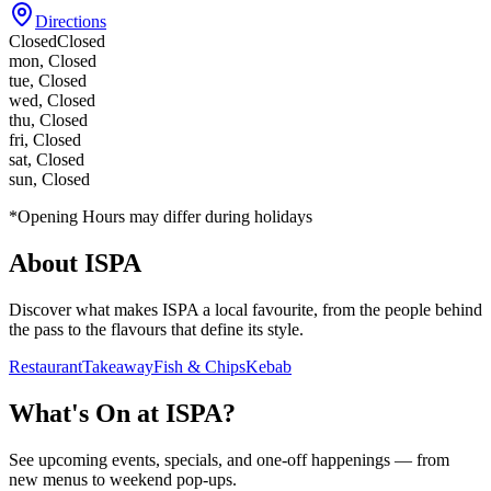
Directions
Closed
Closed
mon
,
Closed
tue
,
Closed
wed
,
Closed
thu
,
Closed
fri
,
Closed
sat
,
Closed
sun
,
Closed
*Opening Hours may differ during holidays
About
ISPA
Discover what makes
ISPA
a local favourite, from the people behind
the pass to the flavours that define its style.
Restaurant
Takeaway
Fish & Chips
Kebab
What's On at
ISPA
?
See upcoming events, specials, and one-off happenings — from
new menus to weekend pop-ups.