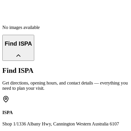
No images available
Find
ISPA
Find
ISPA
Get directions, opening hours, and contact details — everything you
need to plan your visit.
ISPA
Shop 1/1336 Albany Hwy
, Cannington
Western Australia
6107