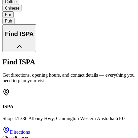
Coffee
Chinese
Bar
Pub
Find
ISPA
Find
ISPA
Get directions, opening hours, and contact details — everything you
need to plan your visit.
ISPA
Shop 1/1336 Albany Hwy
, Cannington
Western Australia
6107
Directions
Closed
Closed