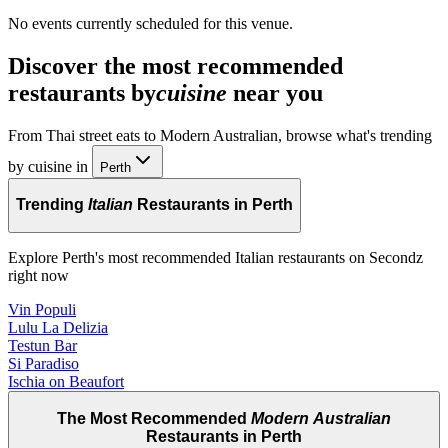
No events currently scheduled for this venue.
Discover the most recommended
restaurants by
cuisine
near you
From Thai street eats to Modern Australian, browse what's trending
by cuisine in
Perth
Trending
Italian
Restaurants in Perth
Explore Perth's most recommended Italian restaurants on Secondz
right now
Vin Populi
Lulu La Delizia
Testun Bar
Si Paradiso
Ischia on Beaufort
The Most Recommended
Modern Australian
Restaurants in Perth