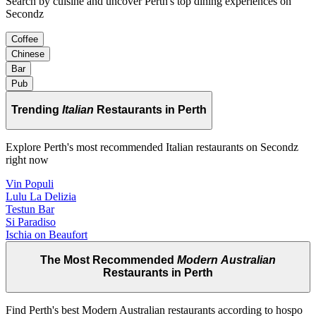
Search by cuisine and uncover Perth's top dining experiences on
Secondz
Coffee
Chinese
Bar
Pub
Trending
Italian
Restaurants in Perth
Explore Perth's most recommended Italian restaurants on Secondz
right now
Vin Populi
Lulu La Delizia
Testun Bar
Si Paradiso
Ischia on Beaufort
The Most Recommended
Modern Australian
Restaurants in Perth
Find Perth's best Modern Australian restaurants according to hospo