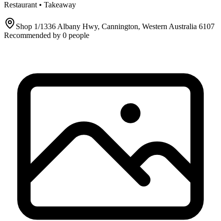
Restaurant • Takeaway
Shop 1/1336 Albany Hwy, Cannington, Western Australia 6107
Recommended by
0
people