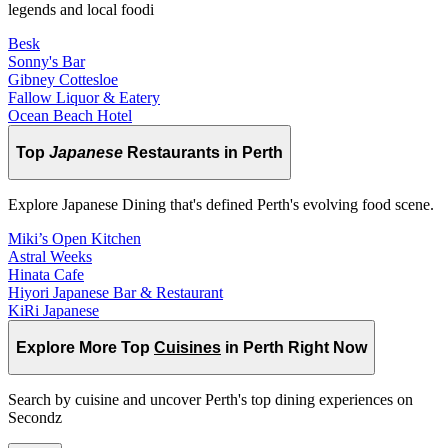
legends and local foodi
Besk
Sonny's Bar
Gibney Cottesloe
Fallow Liquor & Eatery
Ocean Beach Hotel
Top
Japanese
Restaurants in Perth
Explore Japanese Dining that's defined Perth's evolving food scene.
Miki’s Open Kitchen
Astral Weeks
Hinata Cafe
Hiyori Japanese Bar & Restaurant
KiRi Japanese
Explore More Top
Cuisines
in Perth Right Now
Search by cuisine and uncover Perth's top dining experiences on
Secondz