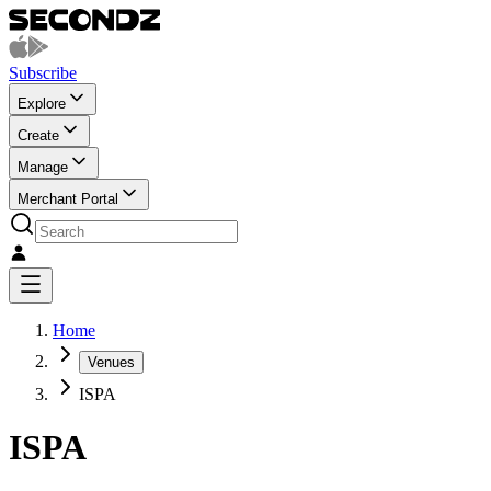
Subscribe
Explore
Create
Manage
Merchant Portal
Home
Venues
ISPA
ISPA