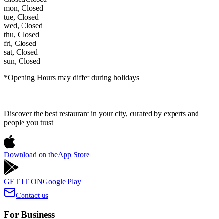
mon
,
Closed
tue
,
Closed
wed
,
Closed
thu
,
Closed
fri
,
Closed
sat
,
Closed
sun
,
Closed
*Opening Hours may differ during holidays
Discover the best restaurant in your city, curated by experts and
people you trust
Download on the
App Store
GET IT ON
Google Play
Contact us
For Business