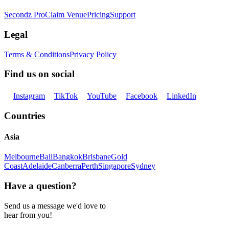
Secondz Pro
Claim Venue
Pricing
Support
Legal
Terms & Conditions
Privacy Policy
Find us on social
Instagram
TikTok
YouTube
Facebook
LinkedIn
Countries
Asia
Melbourne
Bali
Bangkok
Brisbane
Gold
Coast
Adelaide
Canberra
Perth
Singapore
Sydney
Have a question?
Send us a message we'd love to
hear from you!