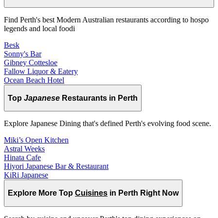
Find Perth's best Modern Australian restaurants according to hospo
legends and local foodi
Besk
Sonny's Bar
Gibney Cottesloe
Fallow Liquor & Eatery
Ocean Beach Hotel
Top
Japanese
Restaurants in Perth
Explore Japanese Dining that's defined Perth's evolving food scene.
Miki’s Open Kitchen
Astral Weeks
Hinata Cafe
Hiyori Japanese Bar & Restaurant
KiRi Japanese
Explore More Top
Cuisines
in Perth Right Now