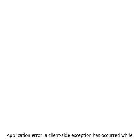
Application error: a
client
-side exception has occurred while