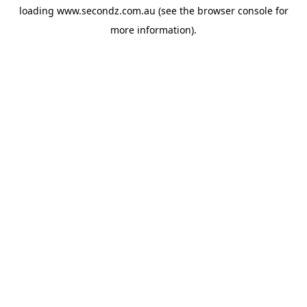
loading
www.secondz.com.au
(see the
browser console
for
more information).